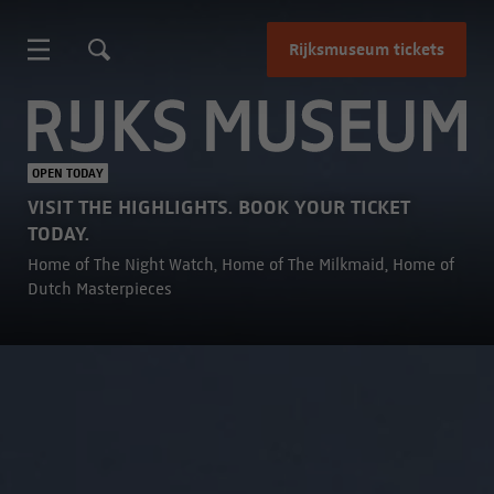
Rijksmuseum tickets
Rijksmuseum
OPEN TODAY
VISIT THE HIGHLIGHTS. BOOK YOUR TICKET
TODAY.
Home of The Night Watch, Home of The Milkmaid, Home of
Dutch Masterpieces