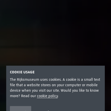
COOKIE USAGE
The Rijksmuseum uses cookies. A cookie is a small text
file that a website stores on your computer or mobile
device when you visit our site. Would you like to know
more? Read our
cookie policy
.