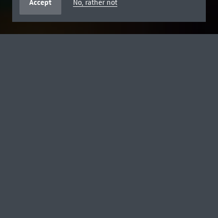
Accept
No, rather not
FREE FOR AGES 18 AND UNDER
SUMMER BREAK WITH DISNEY
Explore the museum with Toy Story's Woody, Buzz and
Jessie