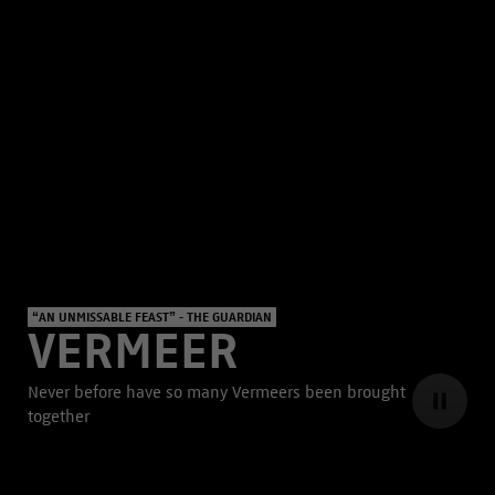
“AN UNMISSABLE FEAST” - THE GUARDIAN
VERMEER
Never before have so many Vermeers been brought
together