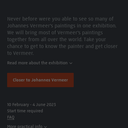
Never before were you able to see so many of
Johannes Vermeer's paintings in one exhibition.
We will bring most of Vermeer's paintings
together from all over the world. Take your
chance to get to know the painter and get closer
to Vermeer.
Read more about the exhibition
Closer to Johannes Vermeer
10 February - 4 June 2023
Start time required
FAQ
More practical info