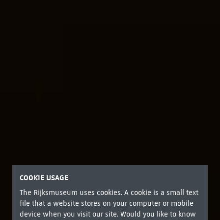
COOKIE USAGE
The Rijksmuseum uses cookies. A cookie is a small text
file that a website stores on your computer or mobile
device when you visit our site. Would you like to know