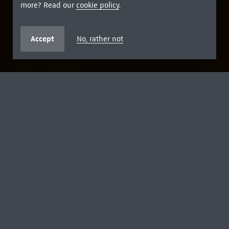
more? Read our
cookie policy
.
Accept
No, rather not