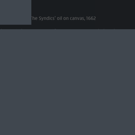
ld, Known as ‘The Syndics’ oil on canvas, 1662
k straight at us. As if we just opened the door
embrandt pull this off?