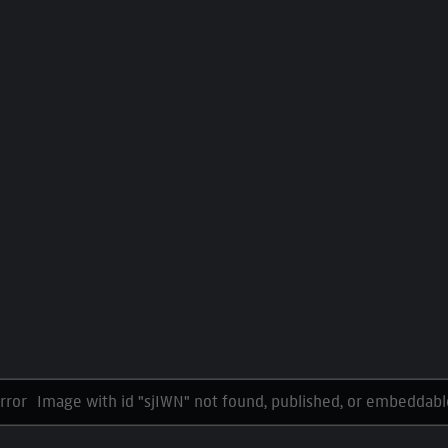
Image with id "sjIWN" not found, published, or embeddabl
rror