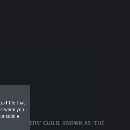
ext file that
ice when you
our
cookie
RDAM DRAPERS’ GUILD, KNOWN AS ‘THE