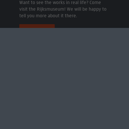
Want to see the works in real life? Come
visit the Rijksmuseum! We will be happy to
tell you more about it there.
Book a visit