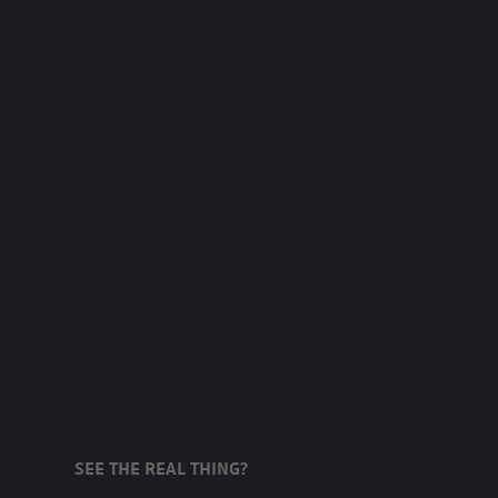
SEE THE REAL THING?