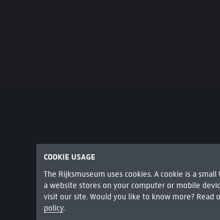
COOKIE USAGE
The Rijksmuseum uses cookies. A cookie is a small t
a website stores on your computer or mobile dev
visit our site. Would you like to know more? Read 
THE SAMPLING OFFICIALS OF THE AMSTE
policy
.