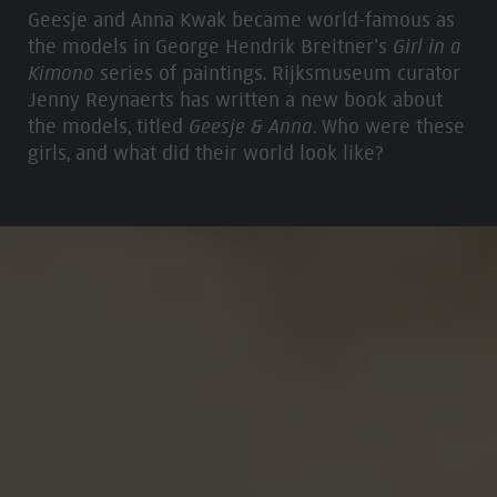
Geesje and Anna Kwak became world-famous as
the models in George Hendrik Breitner’s
Girl in a
Kimono
series of paintings. Rijksmuseum curator
Jenny Reynaerts has written a new book about
the models, titled
Geesje & Anna
. Who were these
girls, and what did their world look like?