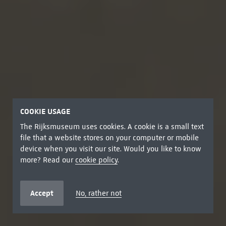
COOKIE USAGE
The Rijksmuseum uses cookies. A cookie is a small text
file that a website stores on your computer or mobile
device when you visit our site. Would you like to know
more? Read our
cookie policy
.
Accept
No, rather not