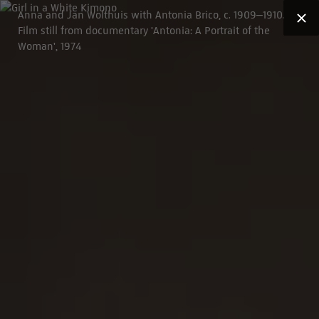
Anna and Jan Wolthuis with Antonia Brico, c. 1909–1910.
Film still from documentary 'Antonia: A Portrait of the
Woman', 1974