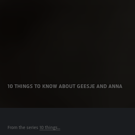
10 THINGS TO KNOW ABOUT GEESJE AND ANNA
From the series
10 things...