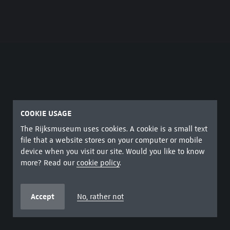
COOKIE USAGE
The Rijksmuseum uses cookies. A cookie is a small text
file that a website stores on your computer or mobile
device when you visit our site. Would you like to know
more? Read our
cookie policy
.
Accept
No, rather not