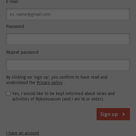
E-mail
Password
Repeat password
By clicking on 'sign up', you confirm to have read and
understood the
Privacy policy
.
Yes, I would like to be kept informed about news and
activities of Rijksmuseum (and I am 16 or older).
Sign up
I have an account