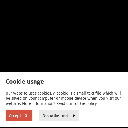
Cookie usage
Our website uses cookies. A cookie is a small text file which will
be saved on your computer or mobile device when you visit our
website. More information? Read our
cookie policy
.
Accept
No, rather not