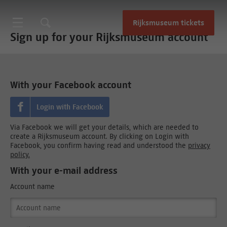
Rijksmuseum tickets
Sign up for your Rijksmuseum account
With your Facebook account
Login with Facebook
Via Facebook we will get your details, which are needed to
create a Rijksmuseum account. By clicking on Login with
Facebook, you confirm having read and understood the
privacy
policy.
With your e-mail address
Account name