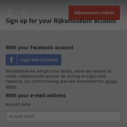
Rijksmuseum tickets
Sign up for your Rijksmuseum account
With your Facebook account
Login with Facebook
Via Facebook we will get your details, which are needed to
create a Rijksmuseum account. By clicking on Login with
Facebook, you confirm having read and understood the
privacy
policy.
With your e-mail address
Account name