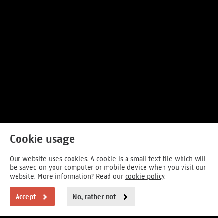
Cookie usage
Our website uses cookies. A cookie is a small text file which will
be saved on your computer or mobile device when you visit our
website. More information? Read our
cookie policy
.
Accept
No, rather not