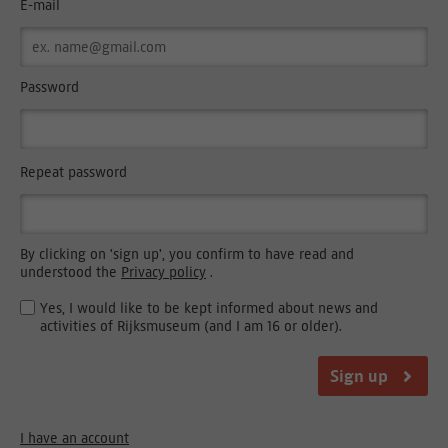
E-mail
Password
Repeat password
By clicking on 'sign up', you confirm to have read and
understood the
Privacy policy
.
Yes, I would like to be kept informed about news and
activities of Rijksmuseum (and I am 16 or older).
Sign up
I have an account