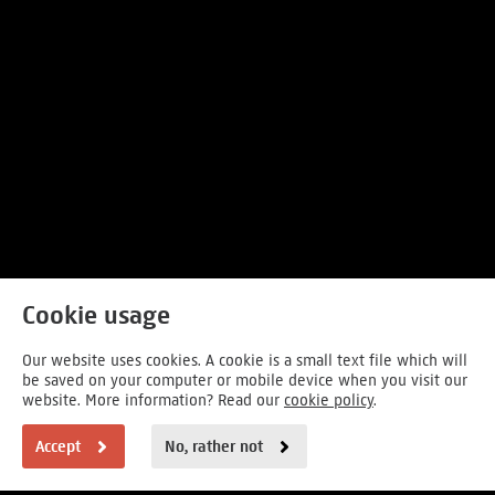
Cookie usage
Our website uses cookies. A cookie is a small text file which will
be saved on your computer or mobile device when you visit our
website. More information? Read our
cookie policy
.
Accept
No, rather not