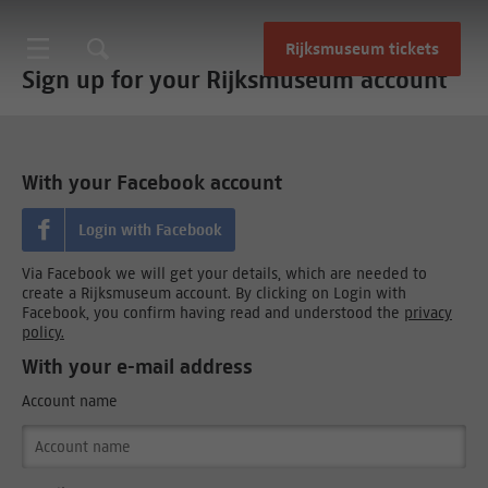
Rijksmuseum tickets
Sign up for your Rijksmuseum account
With your Facebook account
Login with Facebook
Via Facebook we will get your details, which are needed to
create a Rijksmuseum account. By clicking on Login with
Facebook, you confirm having read and understood the
privacy
policy.
With your e-mail address
Account name