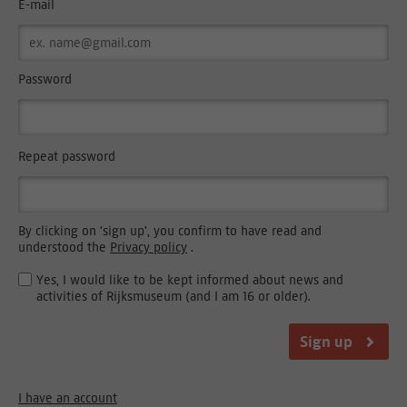
E-mail
Password
Repeat password
By clicking on 'sign up', you confirm to have read and
understood the
Privacy policy
.
Yes, I would like to be kept informed about news and
activities of Rijksmuseum (and I am 16 or older).
Sign up
I have an account