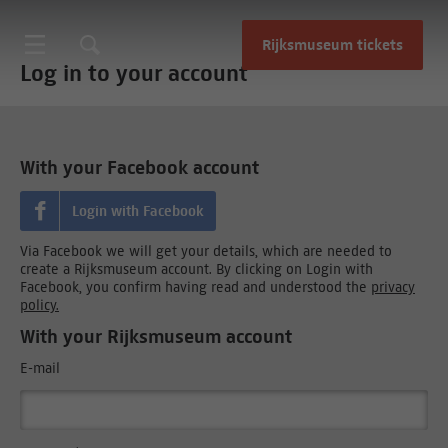
Rijksmuseum tickets
Log in to your account
With your Facebook account
Login with Facebook
Via Facebook we will get your details, which are needed to
create a Rijksmuseum account. By clicking on Login with
Facebook, you confirm having read and understood the
privacy
policy.
With your Rijksmuseum account
E-mail