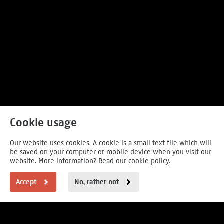
Cookie usage
Our website uses cookies. A cookie is a small text file which will
be saved on your computer or mobile device when you visit our
website. More information? Read our
cookie policy
.
Accept
No, rather not