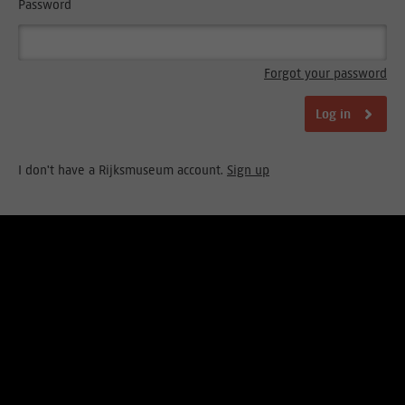
Password
Forgot your password
Log in
I don't have a Rijksmuseum account.
Sign up