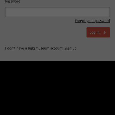
Password
Forgot your password
Log in
I don't have a Rijksmuseum account.
Sign up