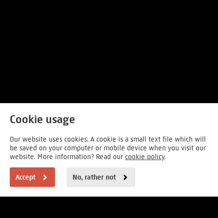
Cookie usage
Our website uses cookies. A cookie is a small text file which will
be saved on your computer or mobile device when you visit our
website. More information? Read our
cookie policy
.
Accept
No, rather not