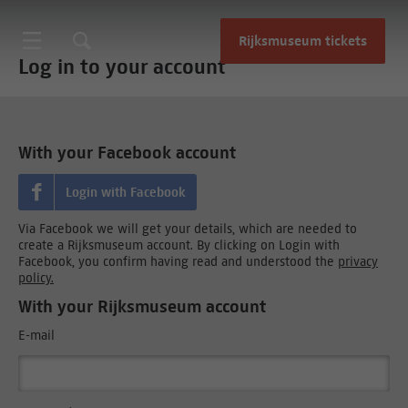
Rijksmuseum tickets
Log in to your account
With your Facebook account
Login with Facebook
Via Facebook we will get your details, which are needed to
create a Rijksmuseum account. By clicking on Login with
Facebook, you confirm having read and understood the
privacy
policy.
With your Rijksmuseum account
E-mail