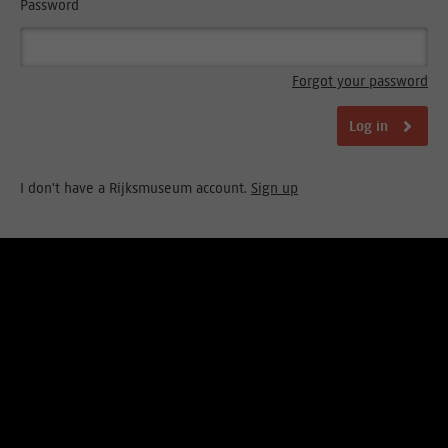
Password
Forgot your password
Log in
I don't have a Rijksmuseum account.
Sign up