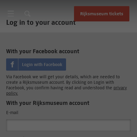
Rijksmuseum tickets
Log in to your account
With your Facebook account
Login with Facebook
Via Facebook we will get your details, which are needed to
create a Rijksmuseum account. By clicking on Login with
Facebook, you confirm having read and understood the
privacy
policy.
With your Rijksmuseum account
E-mail