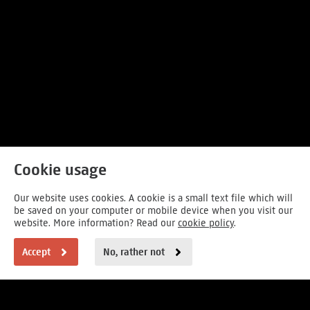
Cookie usage
Our website uses cookies. A cookie is a small text file which will
be saved on your computer or mobile device when you visit our
website. More information? Read our
cookie policy
.
Accept
No, rather not