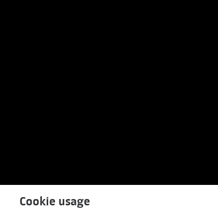
Cookie usage