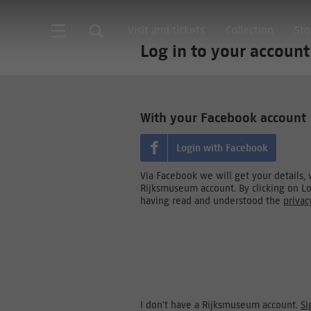
Visit and tickets
Collection
Sto
Log in to your account
With your Facebook account
Login with Facebook
Via Facebook we will get your details,
Rijksmuseum account. By clicking on L
having read and understood the
privac
I don't have a Rijksmuseum account.
Si