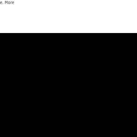
te. More
Donate today
Newsletter
y
Cookie Policy
Right of withdrawal