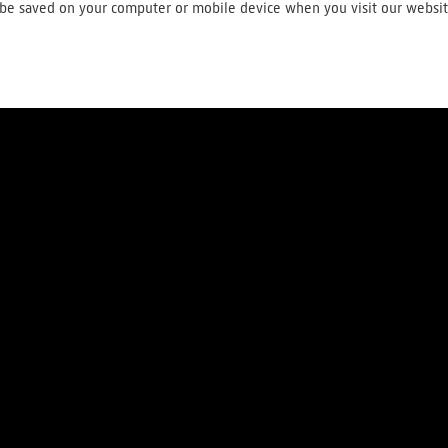
ll be saved on your computer or mobile device when you visit our websi
About us
Press
Careers
Contact
Terms and conditions
Privac