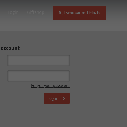
Login
Giftshop
Rijksmuseum tickets
 account
Forgot your password
Log in