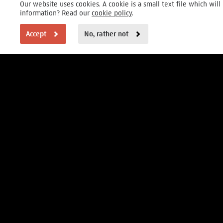
Our website uses cookies. A cookie is a small text file which wi
information? Read our
cookie policy
.
Accept
No, rather not
VISITOR INFORMATION
Open daily 9 to 17h
Museumstraat 1, Amsterdam
FOUNDER
MAIN PARTNERS