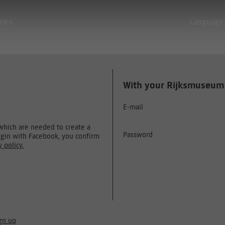
ries
Language
With your Rijksmuseum
E-mail
 which are needed to create a
Password
ogin with Facebook, you confirm
y policy.
gn up