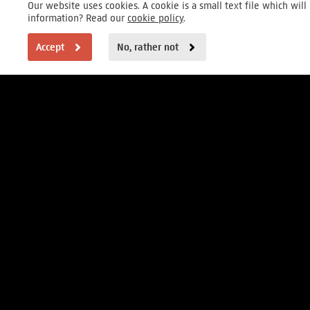
Our website uses cookies. A cookie is a small text file which wi
information? Read our
cookie policy
.
Accept
No, rather not
VISITOR INFORMATION
Open daily 9 to 17h
Museumstraat 1, Amsterdam
FOUNDER
MAIN PARTNERS