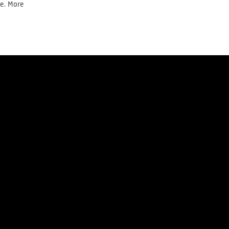
te. More
Donate today
Newsletter
y
Cookie Policy
Right of withdrawal