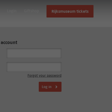
Login
Giftshop
Rijksmuseum tickets
 account
Forgot your password
Log in