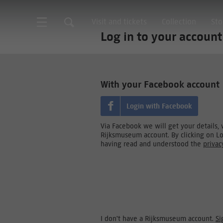
Visit and tickets
Collection
Sto
Log in to your account
With your Facebook account
Login with Facebook
Via Facebook we will get your details,
Rijksmuseum account. By clicking on L
having read and understood the
privac
I don't have a Rijksmuseum account.
Si