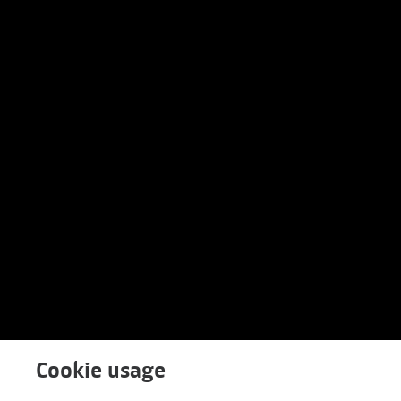
Cookie usage