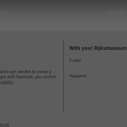
ries
Language
With your Rijksmuseum
E-mail
 which are needed to create a
Password
ogin with Facebook, you confirm
y policy.
gn up