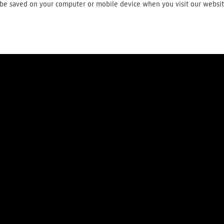
ll be saved on your computer or mobile device when you visit our websi
About us
Press
Careers
Contact
Terms and conditions
Privac