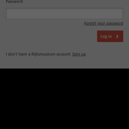
Password
Forgot your password
Log in
I don't have a Rijksmuseum account.
Sign up