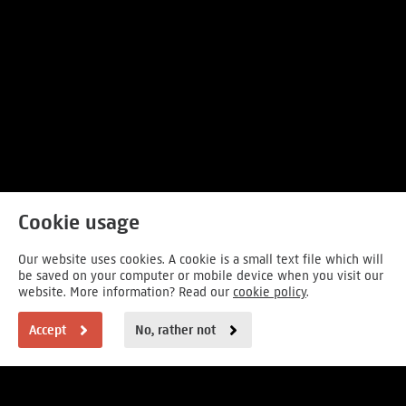
Cookie usage
Our website uses cookies. A cookie is a small text file which will
be saved on your computer or mobile device when you visit our
website. More information? Read our
cookie policy
.
Accept
No, rather not