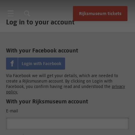
Rijksmuseum tickets
Log in to your account
With your Facebook account
Login with Facebook
Via Facebook we will get your details, which are needed to
create a Rijksmuseum account. By clicking on Login with
Facebook, you confirm having read and understood the
privacy
policy.
With your Rijksmuseum account
E-mail