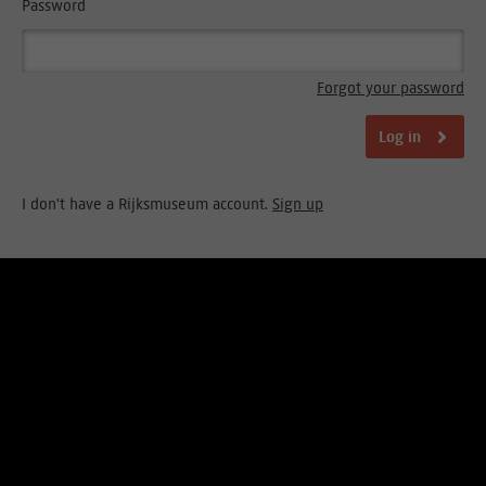
Password
Forgot your password
Log in
I don't have a Rijksmuseum account.
Sign up