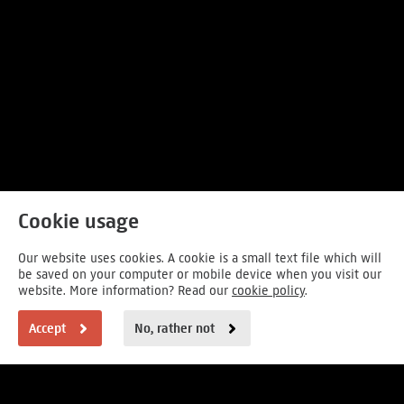
Cookie usage
Our website uses cookies. A cookie is a small text file which will
be saved on your computer or mobile device when you visit our
website. More information? Read our
cookie policy
.
Accept
No, rather not