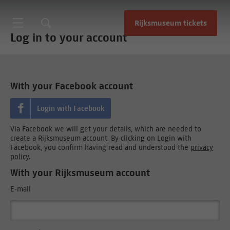
Rijksmuseum tickets
Log in to your account
With your Facebook account
Login with Facebook
Via Facebook we will get your details, which are needed to
create a Rijksmuseum account. By clicking on Login with
Facebook, you confirm having read and understood the
privacy
policy.
With your Rijksmuseum account
E-mail