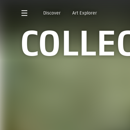
Discover
Art Explorer
COLLE