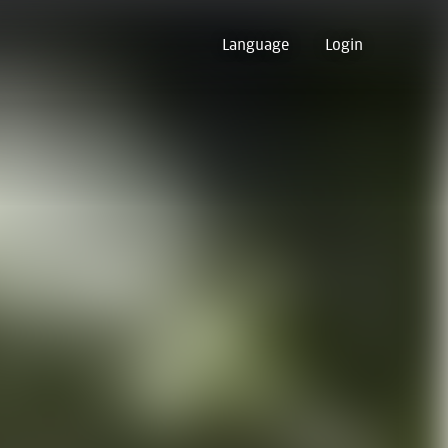
Language
Login