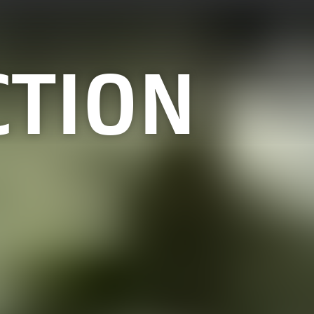
CTION