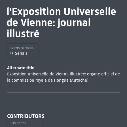
l'Exposition Universelle
de Vienne: journal
illustré
IS TYPE OF WORK
Serials
Alternate title
Exposition universelle de Vienne illustrée: organe officiel de
la commission royale de Hongrie (Autriche)
CONTRIBUTORS
HAS EDITOR