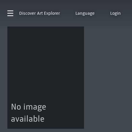
Discover
Art Explorer
Language
Login
No image
available