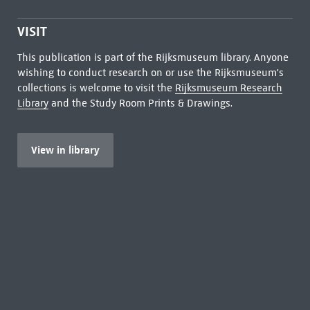
VISIT
This publication is part of the Rijksmuseum library. Anyone
wishing to conduct research on or use the Rijksmuseum's
collections is welcome to visit the
Rijksmuseum Research
Library
and the Study Room Prints & Drawings.
View in library