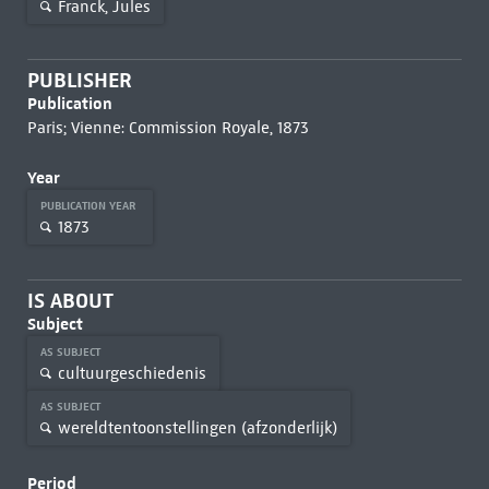
Franck, Jules
PUBLISHER
Publication
Paris; Vienne: Commission Royale, 1873
Year
PUBLICATION YEAR
1873
IS ABOUT
Subject
AS SUBJECT
cultuurgeschiedenis
AS SUBJECT
wereldtentoonstellingen (afzonderlijk)
Period