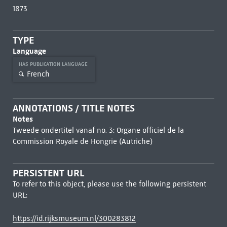
1873
TYPE
Language
HAS PUBLICATION LANGUAGE
French
ANNOTATIONS / TITLE NOTES
Notes
Tweede ondertitel vanaf no. 3: Organe officiel de la
Commission Royale de Hongrie (Autriche)
PERSISTENT URL
To refer to this object, please use the following persistent
URL:
https://id.rijksmuseum.nl/300283812