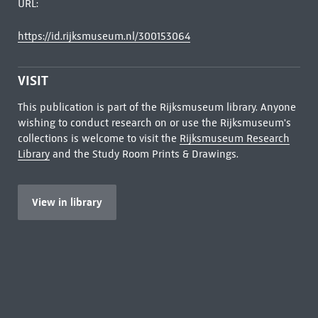
URL:
https://id.rijksmuseum.nl/300153064
VISIT
This publication is part of the Rijksmuseum library. Anyone
wishing to conduct research on or use the Rijksmuseum's
collections is welcome to visit the
Rijksmuseum Research
Library
and the Study Room Prints & Drawings.
View in library