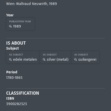
Wien: Waltraud Neuwirth, 1989
Year
PUBLICATION YEAR
1989
IS ABOUT
Subject
AS SUBJECT
AS SUBJECT
AS SUBJECT
edele metalen
silver (metal)
suikergerei
Period
1780-1865
CLASSIFICATION
ISBN
3900282323