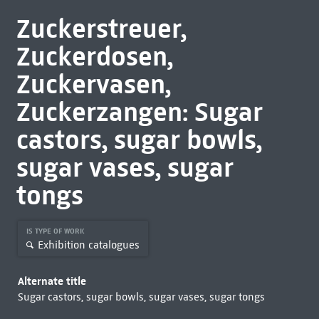
Zuckerstreuer,
Zuckerdosen,
Zuckervasen,
Zuckerzangen: Sugar
castors, sugar bowls,
sugar vases, sugar
tongs
IS TYPE OF WORK
Exhibition catalogues
Alternate title
Sugar castors, sugar bowls, sugar vases, sugar tongs