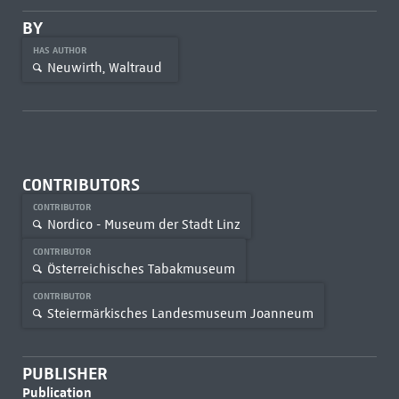
BY
HAS AUTHOR
Neuwirth, Waltraud
CONTRIBUTORS
CONTRIBUTOR
Nordico - Museum der Stadt Linz
CONTRIBUTOR
Österreichisches Tabakmuseum
CONTRIBUTOR
Steiermärkisches Landesmuseum Joanneum
PUBLISHER
Publication