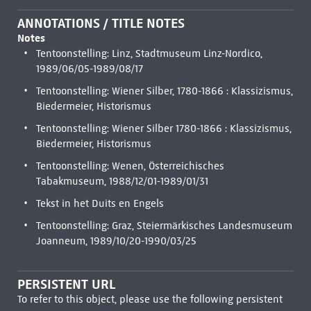
ANNOTATIONS / TITLE NOTES
Notes
Tentoonstelling: Linz, Stadtmuseum Linz-Nordico,
1989/06/05-1989/08/17
Tentoonstelling: Wiener Silber, 1780-1866 : Klassizismus,
Biedermeier, Historismus
Tentoonstelling: Wiener Silber 1780-1866 : Klassizismus,
Biedermeier, Historismus
Tentoonstelling: Wenen, Österreichisches
Tabakmuseum, 1988/12/01-1989/01/31
Tekst in het Duits en Engels
Tentoonstelling: Graz, Steiermärkisches Landesmuseum
Joanneum, 1989/10/20-1990/03/25
PERSISTENT URL
To refer to this object, please use the following persistent