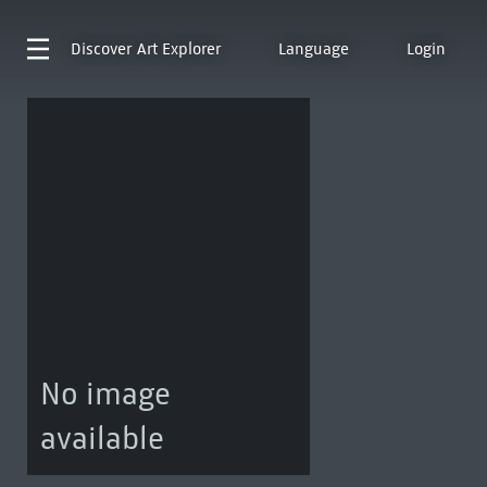
Discover
Art Explorer
Language
Login
No image
available