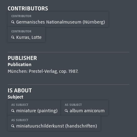
CONTRIBUTORS
CONTRIBUTOR
Germanisches Nationalmuseum (Nürnberg)
CONTRIBUTOR
Kurras, Lotte
PUBLISHER
Publication
München: Prestel-Verlag, cop. 1987.
IS ABOUT
Subject
AS SUBJECT
AS SUBJECT
miniature (painting)
album amicorum
AS SUBJECT
miniatuurschilderkunst (handschriften)