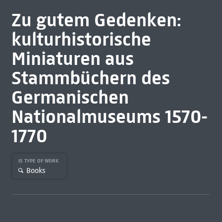
Zu gutem Gedenken:
kulturhistorische
Miniaturen aus
Stammbüchern des
Germanischen
Nationalmuseums 1570-
1770
IS TYPE OF WORK
Books