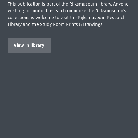
This publication is part of the Rijksmuseum library. Anyone
wishing to conduct research on or use the Rijksmuseum's
collections is welcome to visit the
Rijksmuseum Research
Library
and the Study Room Prints & Drawings.
View in library