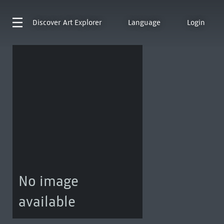
Discover
Art Explorer
Language
Login
No image
available