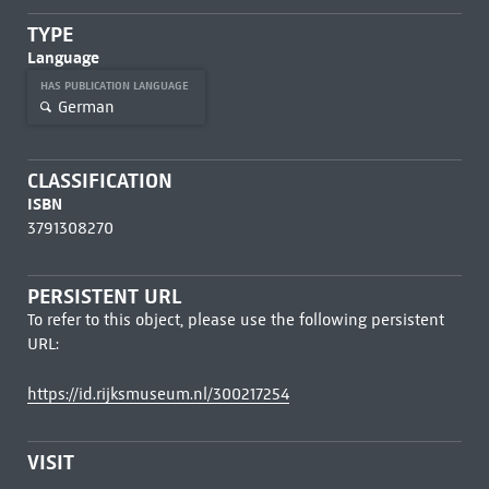
TYPE
Language
HAS PUBLICATION LANGUAGE
German
CLASSIFICATION
ISBN
3791308270
PERSISTENT URL
To refer to this object, please use the following persistent
URL:
https://id.rijksmuseum.nl/300217254
VISIT