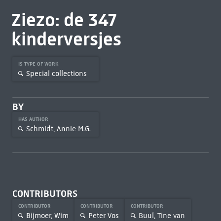
Ziezo: de 347
kinderversjes
IS TYPE OF WORK
Special collections
BY
HAS AUTHOR
Schmidt, Annie M.G.
CONTRIBUTORS
CONTRIBUTOR
CONTRIBUTOR
CONTRIBUTOR
Bijmoer, Wim
Peter Vos
Buul, Tine van