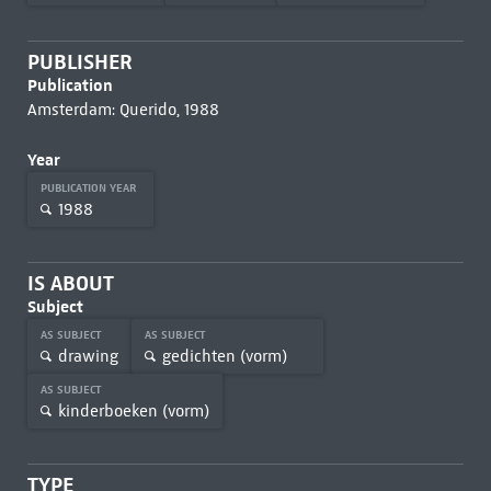
PUBLISHER
Publication
Amsterdam: Querido, 1988
Year
PUBLICATION YEAR
1988
IS ABOUT
Subject
AS SUBJECT
AS SUBJECT
drawing
gedichten (vorm)
AS SUBJECT
kinderboeken (vorm)
TYPE