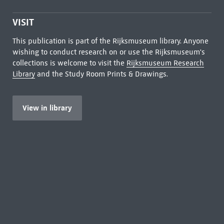
VISIT
This publication is part of the Rijksmuseum library. Anyone
wishing to conduct research on or use the Rijksmuseum's
collections is welcome to visit the
Rijksmuseum Research
Library
and the Study Room Prints & Drawings.
View in library