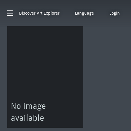
Discover
Art Explorer
Language
Login
No image
available