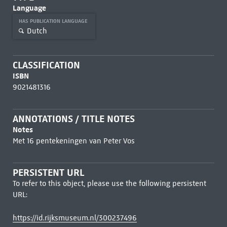
Language
HAS PUBLICATION LANGUAGE
Dutch
CLASSIFICATION
ISBN
9021481316
ANNOTATIONS / TITLE NOTES
Notes
Met 16 pentekeningen van Peter Vos
PERSISTENT URL
To refer to this object, please use the following persistent
URL:
https://id.rijksmuseum.nl/300237496