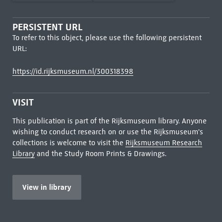
PERSISTENT URL
To refer to this object, please use the following persistent
URL:
https://id.rijksmuseum.nl/300318398
VISIT
This publication is part of the Rijksmuseum library. Anyone
wishing to conduct research on or use the Rijksmuseum's
collections is welcome to visit the
Rijksmuseum Research
Library
and the Study Room Prints & Drawings.
View in library