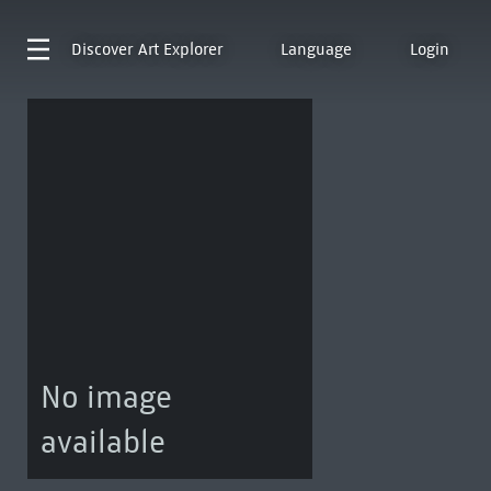
Discover
Art Explorer
Language
Login
No image
available