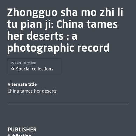
Zhongguo sha mo zhi li
tu pian ji: China tames
her deserts : a
photographic record
IS TYPE OF WORK
Special collections
Alternate title
China tames her deserts
PUBLISHER
Publication