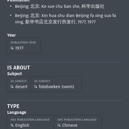
Beijing; 北京: Ke xue chu ban she, 科学出版社
Beijing; 北京: Xin hua shu dian Beijing fa xing suo fa
xing, 新华书店北京发行所发行, 1977, 1977
Year
PUBLICATION YEAR
1977
IS ABOUT
Subject
AS SUBJECT
AS SUBJECT
desert
fotoboeken (vorm)
TYPE
Language
HAS PUBLICATION LANGUAGE
HAS PUBLICATION LANGUAGE
English
Chinese