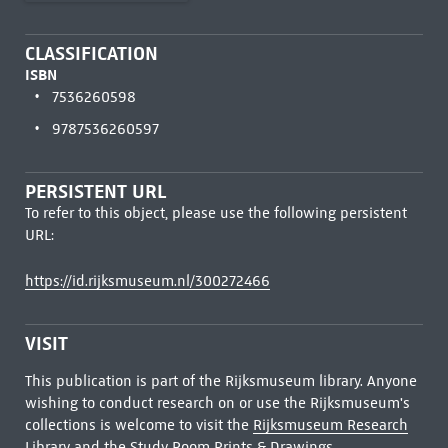
CLASSIFICATION
ISBN
7536260598
9787536260597
PERSISTENT URL
To refer to this object, please use the following persistent
URL:
https://id.rijksmuseum.nl/300272466
VISIT
This publication is part of the Rijksmuseum library. Anyone
wishing to conduct research on or use the Rijksmuseum's
collections is welcome to visit the
Rijksmuseum Research
Library
and the Study Room Prints & Drawings.