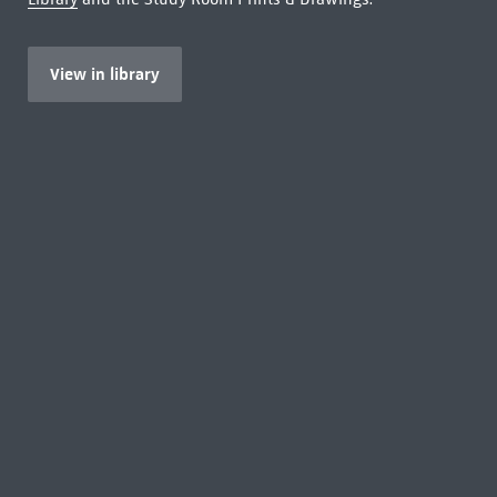
View in library