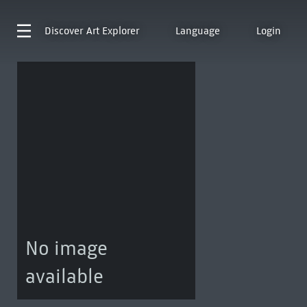
Discover
Art Explorer
Language
Login
No image
available