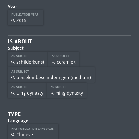
Year
PUBLICATION YEAR
2016
IS ABOUT
Subject
AS SUBJECT
AS SUBJECT
schilderkunst
ceramiek
AS SUBJECT
porseleinbeschilderingen (medium)
AS SUBJECT
AS SUBJECT
Qing dynasty
Ming dynasty
TYPE
Language
HAS PUBLICATION LANGUAGE
Chinese