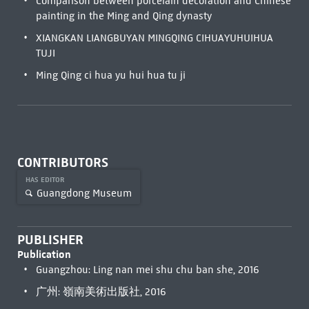
Comparison between porcelain decoration and Chinese
painting in the Ming and Qing dynasty
XIANGKAN LIANGBUYAN MINGQING CIHUAYUHUIHUA
TUJI
Ming Qing ci hua yu hui hua tu ji
CONTRIBUTORS
HAS EDITOR
Guangdong Museum
PUBLISHER
Publication
Guangzhou: Ling nan mei shu chu ban she, 2016
广州: 嶺南美術出版社, 2016