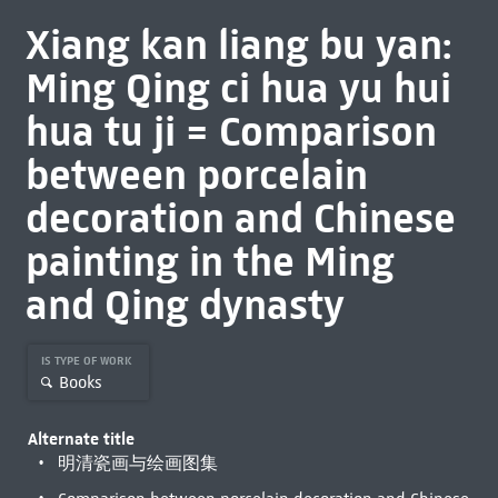
Xiang kan liang bu yan:
Ming Qing ci hua yu hui
hua tu ji = Comparison
between porcelain
decoration and Chinese
painting in the Ming
and Qing dynasty
IS TYPE OF WORK
Books
Alternate title
明清瓷画与绘画图集