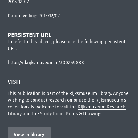
2015-12-07
Datum veiling: 2015/12/07
PERSISTENT URL
To refer to this object, please use the following persistent
URL:
https://id.rijksmuseum.nl/300249888
VISIT
This publication is part of the Rijksmuseum library. Anyone
wishing to conduct research on or use the Rijksmuseum's
collections is welcome to visit the
Rijksmuseum Research
Library
and the Study Room Prints & Drawings.
View in library