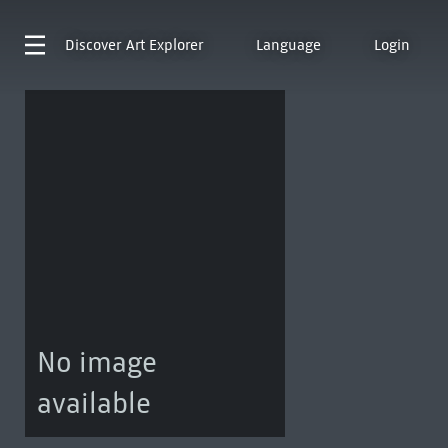
Discover
Art Explorer
Language
Login
No image
available