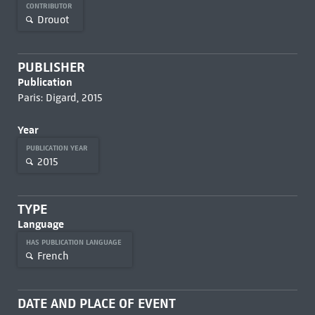
CONTRIBUTOR
Drouot
PUBLISHER
Publication
Paris: Digard, 2015
Year
PUBLICATION YEAR
2015
TYPE
Language
HAS PUBLICATION LANGUAGE
French
DATE AND PLACE OF EVENT