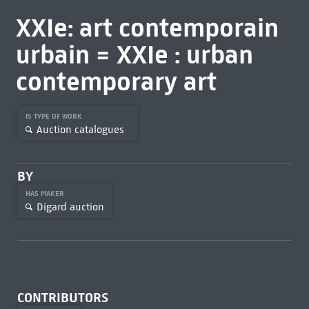
XXIe: art contemporain
urbain = XXIe : urban
contemporary art
IS TYPE OF WORK
Auction catalogues
BY
HAS MAKER
Digard auction
CONTRIBUTORS