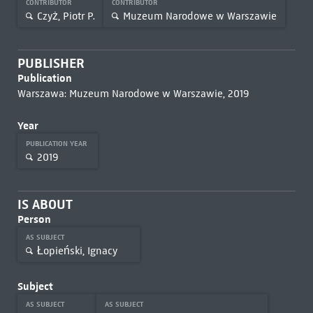
CONTRIBUTOR
CONTRIBUTOR
Czyż, Piotr P.
Muzeum Narodowe w Warszawie
PUBLISHER
Publication
Warszawa: Muzeum Narodowe w Warszawie, 2019
Year
PUBLICATION YEAR
2019
IS ABOUT
Person
AS SUBJECT
Łopieński, Ignacy
Subject
AS SUBJECT
AS SUBJECT