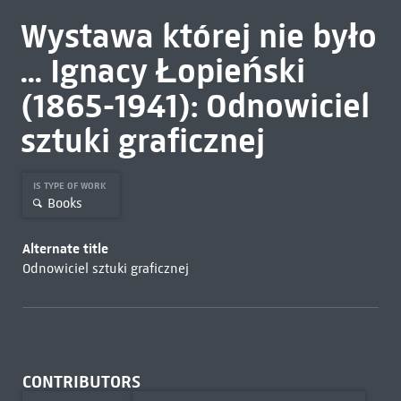
Wystawa której nie było
... Ignacy Łopieński
(1865-1941): Odnowiciel
sztuki graficznej
IS TYPE OF WORK
Books
Alternate title
Odnowiciel sztuki graficznej
CONTRIBUTORS