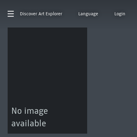
Discover
Art Explorer
Language
Login
No image
available