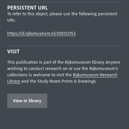
PERSISTENT URL
To refer to this object, please use the following persistent
URL:
https://id.rijksmuseum.nl/300312153
VISIT
This publication is part of the Rijksmuseum library. Anyone
wishing to conduct research on or use the Rijksmuseum's
collections is welcome to visit the
Rijksmuseum Research
Library
and the Study Room Prints & Drawings.
View in library