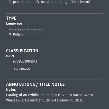
prentkunst
kunstenaarsbiografieën (vorm)
TYPE
Language
HAS PUBLICATION LANGUAGE
Polish
CLASSIFICATION
ISBN
9788371004513
8371004516
ANNOTATIONS / TITLE NOTES
Notes
Catalog of an exhibition held at Muzeum Narodowe w
Warszawie, December 5, 2019-February 16, 2020.