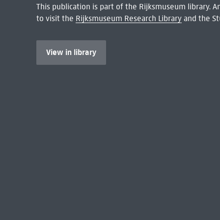
This publication is part of the Rijksmuseum library.
to visit the
Rijksmuseum Research Library
and the St
View in library