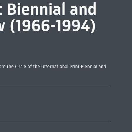
t Biennial and
ow (1966-1994)
m the Circle of the International Print Biennial and