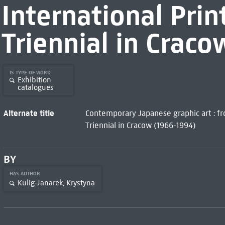
International Prin
Triennial in Crac
IS TYPE OF WORK
Exhibition
catalogues
Alternate title
Contemporary Japanese graphic art : fro
Triennial in Cracow (1966-1994)
BY
HAS AUTHOR
Kulig-Janarek, Krystyna