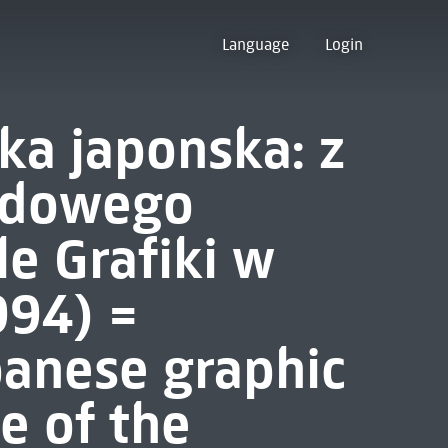
Language
Login
ka japonska: z
odowego
le Grafiki w
994) =
anese graphic
le of the