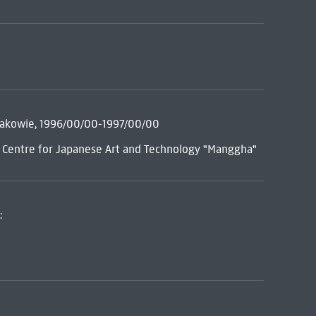
rakowie, 1996/00/00-1997/00/00
= Centre for Japanese Art and Technology "Manggha"
: