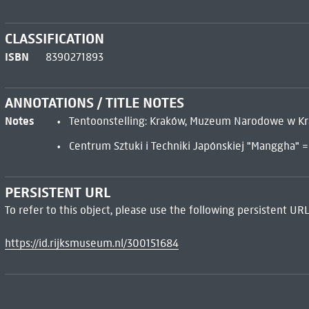
CLASSIFICATION
ISBN
8390271893
ANNOTATIONS / TITLE NOTES
Notes
Tentoonstelling: Kraków, Muzeum Narodowe w K
Centrum Sztuki i Techniki Japónskiej "Manggha" 
PERSISTENT URL
To refer to this object, please use the following persistent URL
https://id.rijksmuseum.nl/300151684