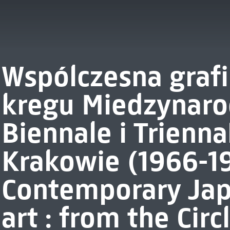
Wspólczesna grafi
kregu Miedzynar
Biennale i Trienna
Krakowie (1966-1
Contemporary Jap
art : from the Circ