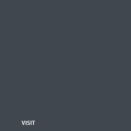
VISIT