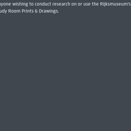
 Anyone wishing to conduct research on or use the Rijksmuseum's
udy Room Prints & Drawings.