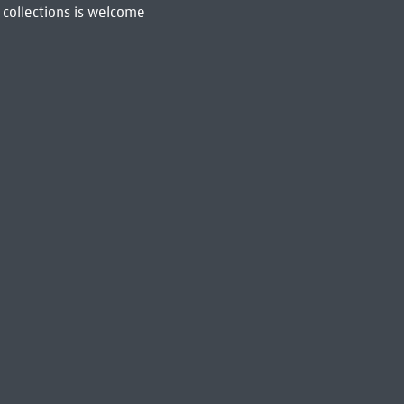
 collections is welcome