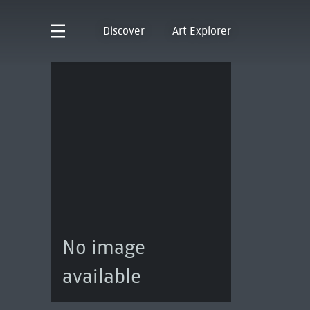
Discover
Art Explorer
No image
available