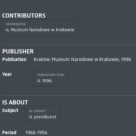
CONTRIBUTORS
CONTRIBUTOR
Muzeum Narodowe w Krakowie
PUBLISHER
Publication
Kraków: Muzeum Narodowe w Krakowie, 1996
Year
PUBLICATION YEAR
1996
IS ABOUT
Subject
AS SUBJECT
prentkunst
Period
1966-1994