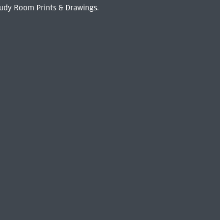
udy Room Prints & Drawings.