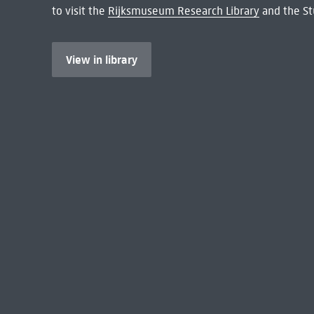
to visit the
Rijksmuseum Research Library
and the St
View in library