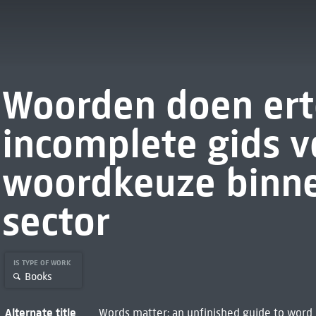
Woorden doen ert
incomplete gids v
woordkeuze binne
sector
IS TYPE OF WORK
Books
Alternate title
Words matter: an unfinished guide to word c