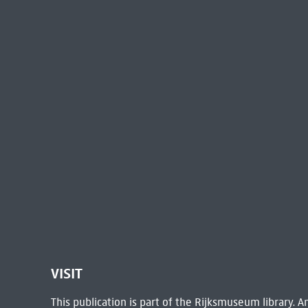
VISIT
This publication is part of the Rijksmuseum library.