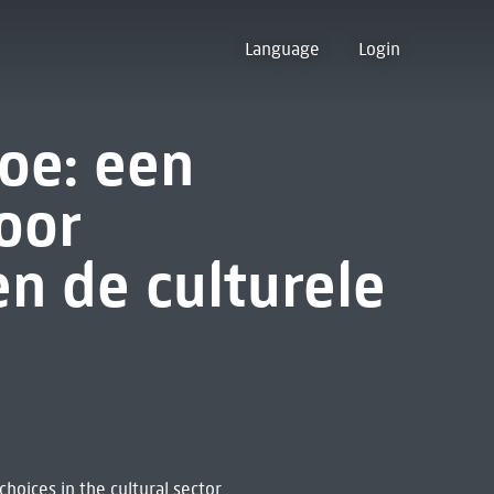
Language
Login
oe: een
oor
n de culturele
hoices in the cultural sector