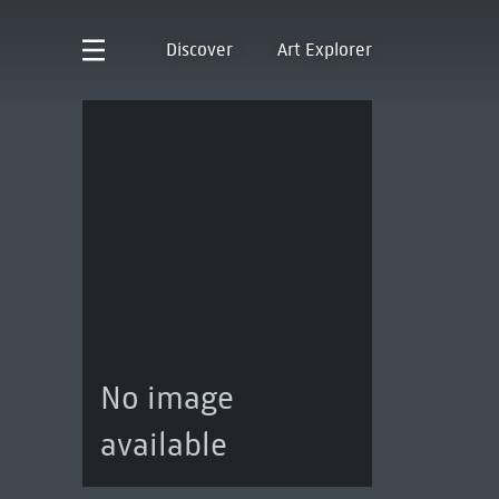
Discover
Art Explorer
No image
available