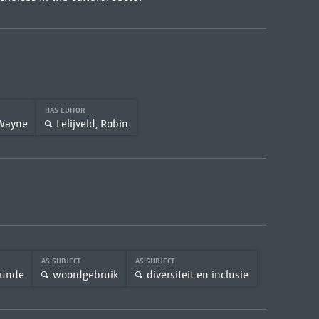
HAS EDITOR
 Wayne
Lelijveld, Robin
AS SUBJECT
AS SUBJECT
rkunde
woordgebruik
diversiteit en inclusie