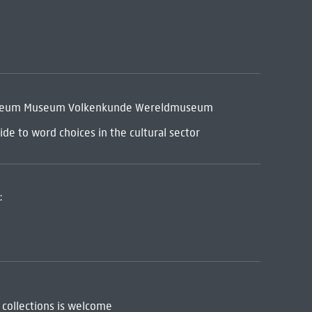
museum Museum Volkenkunde Wereldmuseum
de to word choices in the cultural sector
:
 collections is welcome