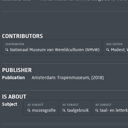
CONTRIBUTORS
CONTRIBUTOR
HAS EDITOR
Nationaal Museum van Wereldculturen (NMvW)
Modest,
PUBLISHER
Publication
Amsterdam: Tropenmuseum, [2018]
IS ABOUT
Subject
AS SUBJECT
AS SUBJECT
AS SUBJECT
museografie
taalgebruik
taal- en lette