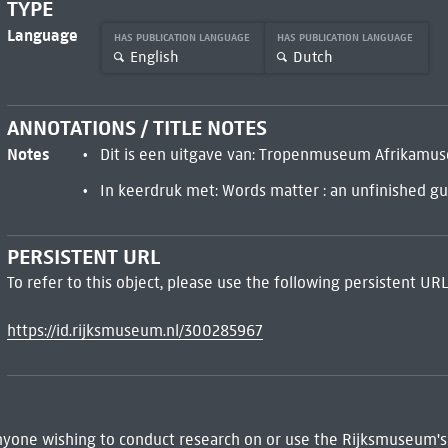
TYPE
Language
HAS PUBLICATION LANGUAGE
HAS PUBLICATION LANGUAGE
English
Dutch
ANNOTATIONS / TITLE NOTES
Notes
Dit is een uitgave van: Tropenmuseum Afrika
In keerdruk met: Words matter : an unfinished gui
PERSISTENT URL
To refer to this object, please use the following persistent URL
https://id.rijksmuseum.nl/300285967
 Anyone wishing to conduct research on or use the Rijksmuseum's