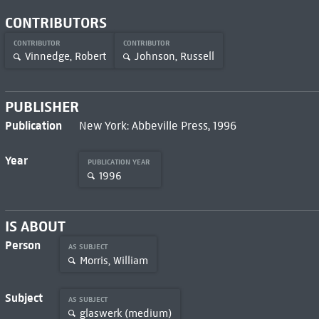
CONTRIBUTORS
CONTRIBUTOR
CONTRIBUTOR
Vinnedge, Robert
Johnson, Russell
PUBLISHER
Publication
New York: Abbeville Press, 1996
Year
PUBLICATION YEAR
1996
IS ABOUT
Person
AS SUBJECT
Morris, William
Subject
AS SUBJECT
glaswerk (medium)