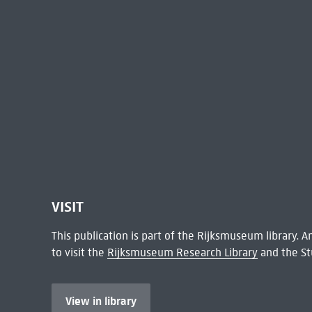
VISIT
This publication is part of the Rijksmuseum library.
to visit the
Rijksmuseum Research Library
and the St
View in library