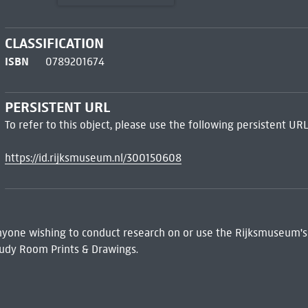
CLASSIFICATION
ISBN
0789201674
PERSISTENT URL
To refer to this object, please use the following persistent URL
https://id.rijksmuseum.nl/300150608
 Anyone wishing to conduct research on or use the Rijksmuseum's
udy Room Prints & Drawings.