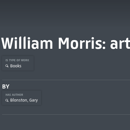
William Morris: art
IS TYPE OF WORK
Books
BY
HAS AUTHOR
Blonston, Gary