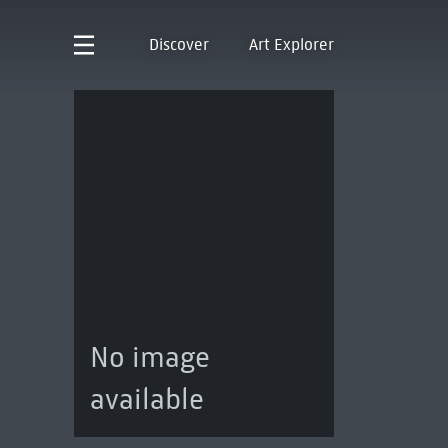
Discover
Art Explorer
No image
available