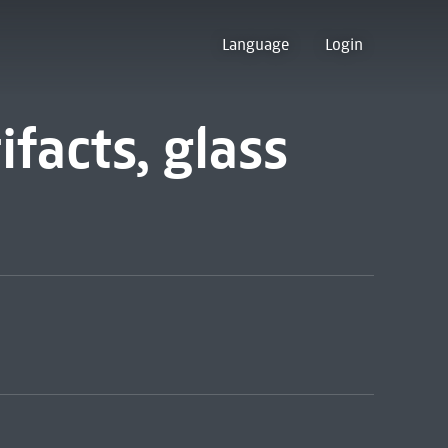
Language
Login
ifacts, glass