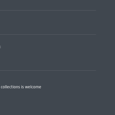
:
 collections is welcome