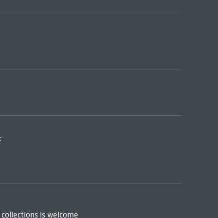
:
 collections is welcome