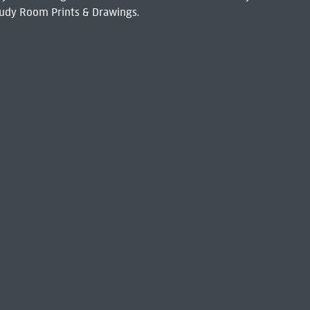
udy Room Prints & Drawings.