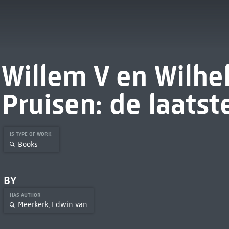
Willem V en Wilhe
Pruisen: de laats
IS TYPE OF WORK
Books
BY
HAS AUTHOR
Meerkerk, Edwin van