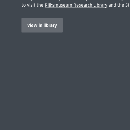
to visit the
Rijksmuseum Research Library
and the St
View in library