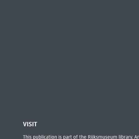
VISIT
This publication is part of the Rijksmuseum library.