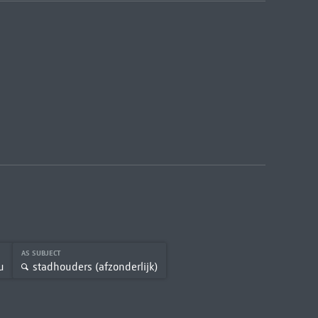
AS SUBJECT
u
stadhouders (afzonderlijk)