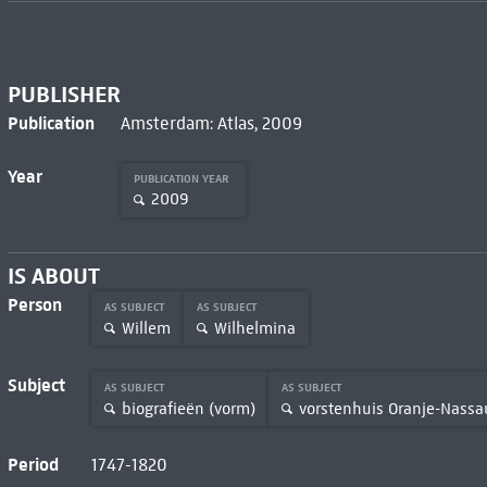
PUBLISHER
Publication
Amsterdam: Atlas, 2009
Year
PUBLICATION YEAR
2009
IS ABOUT
Person
AS SUBJECT
AS SUBJECT
Willem
Wilhelmina
Subject
AS SUBJECT
AS SUBJECT
biografieën (vorm)
vorstenhuis Oranje-Nassa
Period
1747-1820