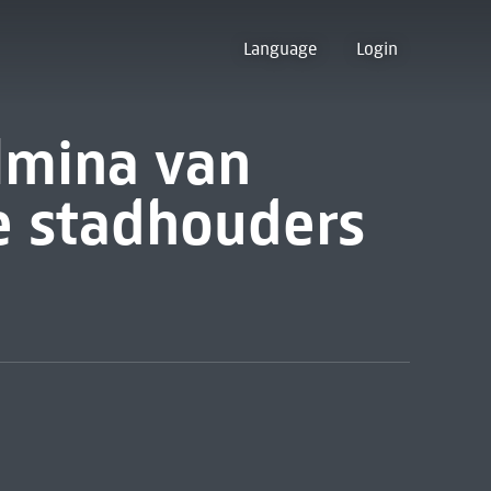
Language
Login
lmina van
te stadhouders