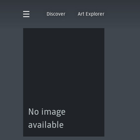
Discover
Art Explorer
No image
available