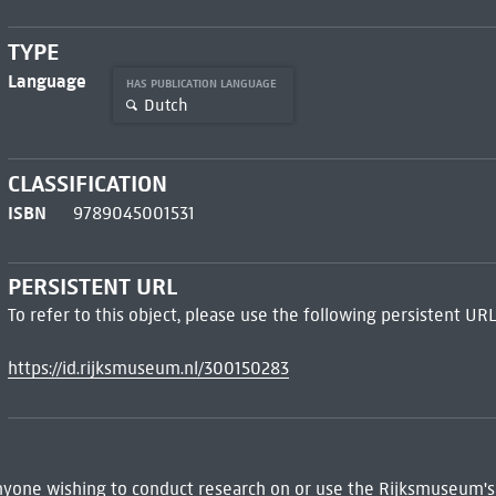
TYPE
Language
HAS PUBLICATION LANGUAGE
Dutch
CLASSIFICATION
ISBN
9789045001531
PERSISTENT URL
To refer to this object, please use the following persistent URL
https://id.rijksmuseum.nl/300150283
 Anyone wishing to conduct research on or use the Rijksmuseum's