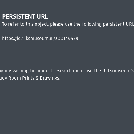
PERSISTENT URL
To refer to this object, please use the following persistent URL
https://id.rijksmuseum.nl/300149459
 Anyone wishing to conduct research on or use the Rijksmuseum's
udy Room Prints & Drawings.