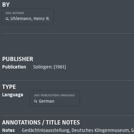
BY
HAS AUTHOR
Uhlemann, Heinz R.
PUBLISHER
Publication
Solingen: [1961]
TYPE
Language
HAS PUBLICATION LANGUAGE
German
ANNOTATIONS / TITLE NOTES
Notes
Gedächtnisausstellung, Deutsches Klingenmuseum, Sol