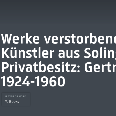
Werke verstorbene
Künstler aus Soli
Privatbesitz: Ger
1924-1960
IS TYPE OF WORK
Books