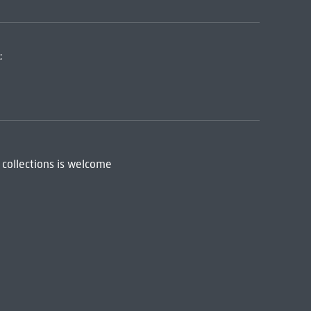
:
 collections is welcome