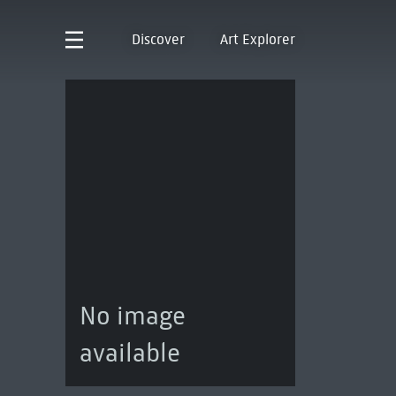
Discover
Art Explorer
No image
available