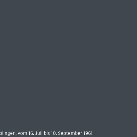
ingen, vom 16. Juli bis 10. September 1961