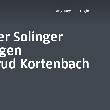
Language
Login
r Solinger
ngen
trud Kortenbach