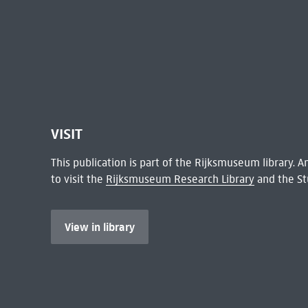
VISIT
This publication is part of the Rijksmuseum library.
to visit the
Rijksmuseum Research Library
and the St
View in library