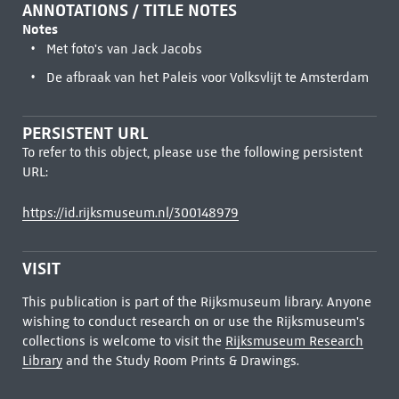
ANNOTATIONS / TITLE NOTES
Notes
Met foto's van Jack Jacobs
De afbraak van het Paleis voor Volksvlijt te Amsterdam
PERSISTENT URL
To refer to this object, please use the following persistent
URL:
https://id.rijksmuseum.nl/300148979
VISIT
This publication is part of the Rijksmuseum library. Anyone
wishing to conduct research on or use the Rijksmuseum's
collections is welcome to visit the
Rijksmuseum Research
Library
and the Study Room Prints & Drawings.