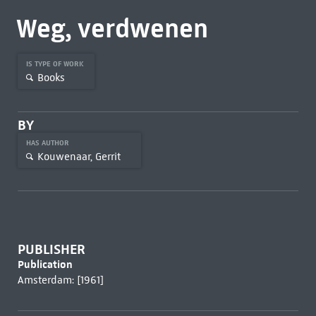
Weg, verdwenen
IS TYPE OF WORK
Books
BY
HAS AUTHOR
Kouwenaar, Gerrit
PUBLISHER
Publication
Amsterdam: [1961]