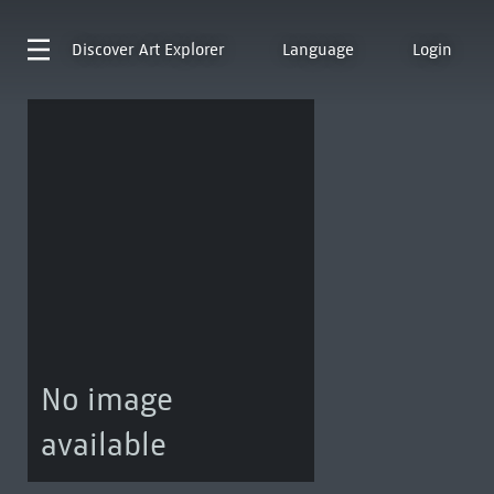
Discover
Art Explorer
Language
Login
No image
available