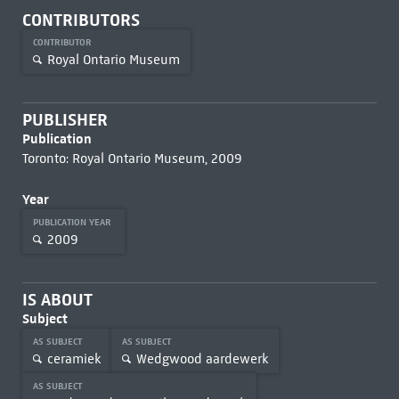
CONTRIBUTORS
CONTRIBUTOR
Royal Ontario Museum
PUBLISHER
Publication
Toronto: Royal Ontario Museum, 2009
Year
PUBLICATION YEAR
2009
IS ABOUT
Subject
AS SUBJECT
AS SUBJECT
ceramiek
Wedgwood aardewerk
AS SUBJECT