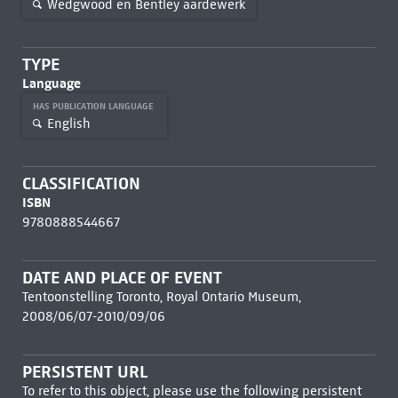
Wedgwood en Bentley aardewerk
TYPE
Language
HAS PUBLICATION LANGUAGE
English
CLASSIFICATION
ISBN
9780888544667
DATE AND PLACE OF EVENT
Tentoonstelling Toronto, Royal Ontario Museum,
2008/06/07-2010/09/06
PERSISTENT URL
To refer to this object, please use the following persistent