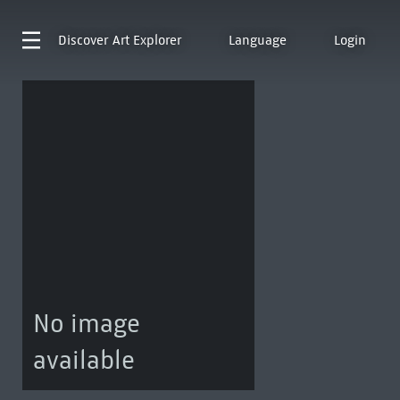
Discover
Art Explorer
Language
Login
No image
available