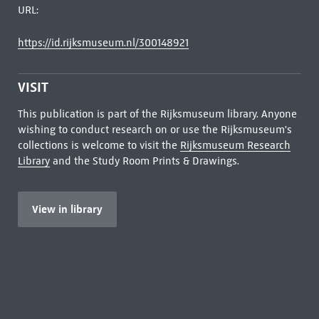
URL:
https://id.rijksmuseum.nl/300148921
VISIT
This publication is part of the Rijksmuseum library. Anyone
wishing to conduct research on or use the Rijksmuseum's
collections is welcome to visit the
Rijksmuseum Research
Library
and the Study Room Prints & Drawings.
View in library