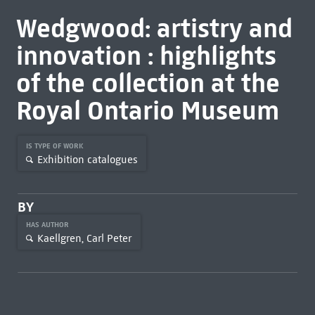
Wedgwood: artistry and
innovation : highlights
of the collection at the
Royal Ontario Museum
IS TYPE OF WORK
Exhibition catalogues
BY
HAS AUTHOR
Kaellgren, Carl Peter