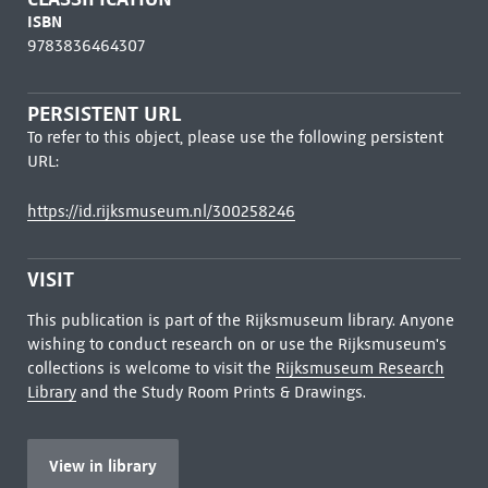
ISBN
9783836464307
PERSISTENT URL
To refer to this object, please use the following persistent
URL:
https://id.rijksmuseum.nl/300258246
VISIT
This publication is part of the Rijksmuseum library. Anyone
wishing to conduct research on or use the Rijksmuseum's
collections is welcome to visit the
Rijksmuseum Research
Library
and the Study Room Prints & Drawings.
View in library