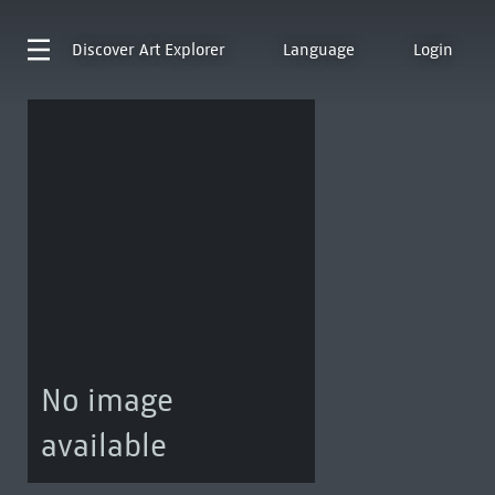
Discover
Art Explorer
Language
Login
No image
available