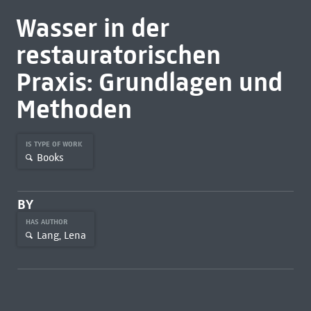
Wasser in der
restauratorischen
Praxis: Grundlagen und
Methoden
IS TYPE OF WORK
Books
BY
HAS AUTHOR
Lang, Lena