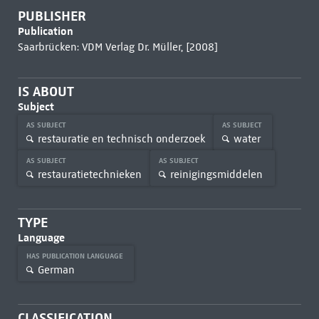
PUBLISHER
Publication
Saarbrücken: VDM Verlag Dr. Müller, [2008]
IS ABOUT
Subject
AS SUBJECT
AS SUBJECT
restauratie en technisch onderzoek
water
AS SUBJECT
AS SUBJECT
restauratietechnieken
reinigingsmiddelen
TYPE
Language
HAS PUBLICATION LANGUAGE
German
CLASSIFICATION