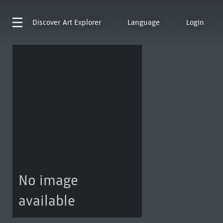
Discover
Art Explorer
Language
Login
No image
available