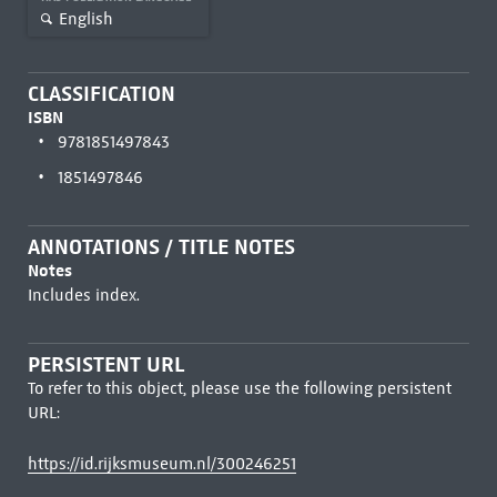
English
CLASSIFICATION
ISBN
9781851497843
1851497846
ANNOTATIONS / TITLE NOTES
Notes
Includes index.
PERSISTENT URL
To refer to this object, please use the following persistent
URL:
https://id.rijksmuseum.nl/300246251