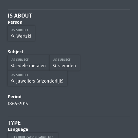
IS ABOUT
Person
AS SUBJECT
Wartski
Subject
AS SUBJECT
AS SUBJECT
edele metalen
sieraden
AS SUBJECT
juweliers (afzonderlijk)
Period
1865-2015
TYPE
Language
HAS PUBLICATION LANGUAGE