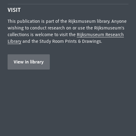
VISIT
This publication is part of the Rijksmuseum library. Anyone
wishing to conduct research on or use the Rijksmuseum's
collections is welcome to visit the
Rijksmuseum Research
Library
and the Study Room Prints & Drawings.
View in library