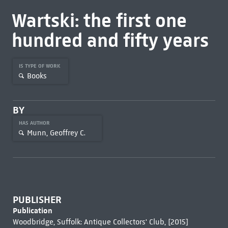
Wartski: the first one
hundred and fifty years
IS TYPE OF WORK
Books
BY
HAS AUTHOR
Munn, Geoffrey C.
PUBLISHER
Publication
Woodbridge, Suffolk: Antique Collectors' Club, [2015]