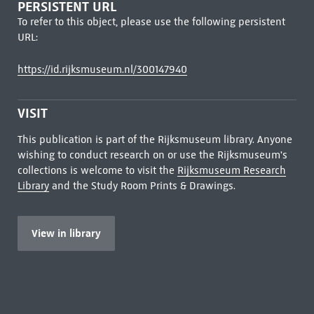
PERSISTENT URL
To refer to this object, please use the following persistent
URL:
https://id.rijksmuseum.nl/300147940
VISIT
This publication is part of the Rijksmuseum library. Anyone
wishing to conduct research on or use the Rijksmuseum's
collections is welcome to visit the
Rijksmuseum Research
Library
and the Study Room Prints & Drawings.
View in library