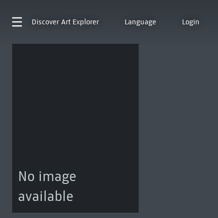
Discover
Art Explorer
Language
Login
No image
available