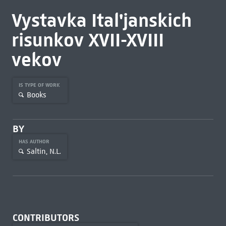
Vystavka Ital'janskich
risunkov XVII-XVIII
vekov
IS TYPE OF WORK
Books
BY
HAS AUTHOR
Saltin, N.L.
CONTRIBUTORS