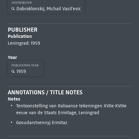
CONTRIBUTOR
Dobroklonskij, Michail Vasil'evic
PUBLISHER
Publication
Leningrad: 1959
Year
PUBLICATION YEAR
1959
ANNOTATIONS / TITLE NOTES
Notes
Tentoonstelling van Italiaanse tekeningen XVIIe-XVIIIe
eeuw van de Staats Ermitage, Leningrad
Gosudarstvennyj Ermitaz