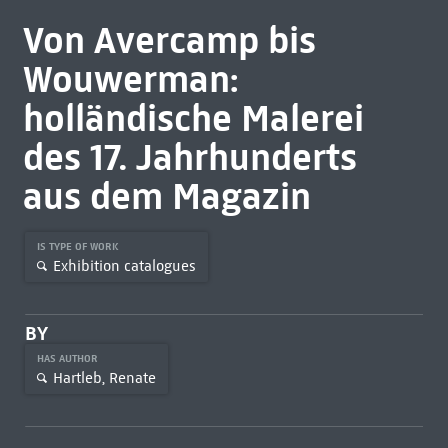
Von Avercamp bis
Wouwerman:
holländische Malerei
des 17. Jahrhunderts
aus dem Magazin
IS TYPE OF WORK
Exhibition catalogues
BY
HAS AUTHOR
Hartleb, Renate