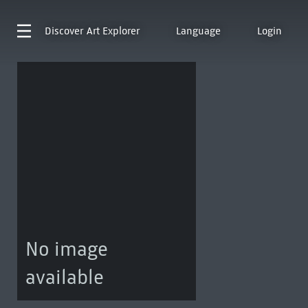
Discover
Art Explorer
Language
Login
No image
available