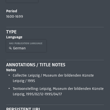
Period
1600-1699
TYPE
Language
HAS PUBLICATION LANGUAGE
German
ANNOTATIONS / TITLE NOTES
Notes
Collectie: Leipzig / Museum der bildenden Künste
Leipzig / 1995
Tentoonstelling: Leipzig, Museum der bildenden Künste
Leipzig, 1995/02/12-1995/04/17
PERSISTENT URL