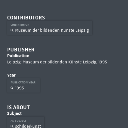
CONTRIBUTORS
CONTRIBUTOR
Museum der bildenden Künste Leipzig
PUBLISHER
Publication
Leipzig: Museum der bildenden Künste Leipzig, 1995
Year
PUBLICATION YEAR
1995
IS ABOUT
Subject
AS SUBJECT
schilderkunst