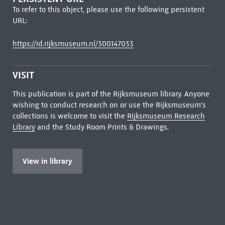
To refer to this object, please use the following persistent
URL:
https://id.rijksmuseum.nl/300147033
VISIT
This publication is part of the Rijksmuseum library. Anyone
wishing to conduct research on or use the Rijksmuseum's
collections is welcome to visit the
Rijksmuseum Research
Library
and the Study Room Prints & Drawings.
View in library