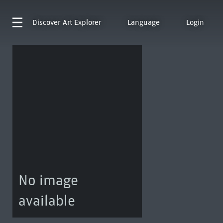
Discover
Art Explorer
Language
Login
No image
available