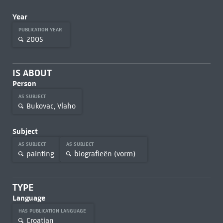
Year
PUBLICATION YEAR
2005
IS ABOUT
Person
AS SUBJECT
Bukovac, Vlaho
Subject
AS SUBJECT
AS SUBJECT
painting
biografieën (vorm)
TYPE
Language
HAS PUBLICATION LANGUAGE
Croatian