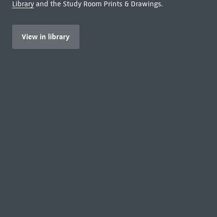
Library
and the Study Room Prints & Drawings.
View in library