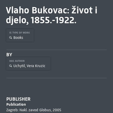
Vlaho Bukovac: život i
djelo, 1855.-1922.
IS TYPE OF WORK
Books
BY
HAS AUTHOR
Uchytil, Vera Kruzic
PUBLISHER
Publication
Zagreb: Nakl. zavod Globus, 2005