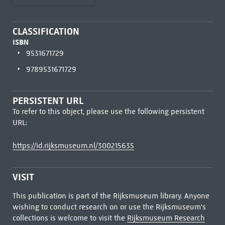
CLASSIFICATION
ISBN
9531671729
9789531671729
PERSISTENT URL
To refer to this object, please use the following persistent
URL:
https://id.rijksmuseum.nl/300215635
VISIT
This publication is part of the Rijksmuseum library. Anyone
wishing to conduct research on or use the Rijksmuseum's
collections is welcome to visit the
Rijksmuseum Research