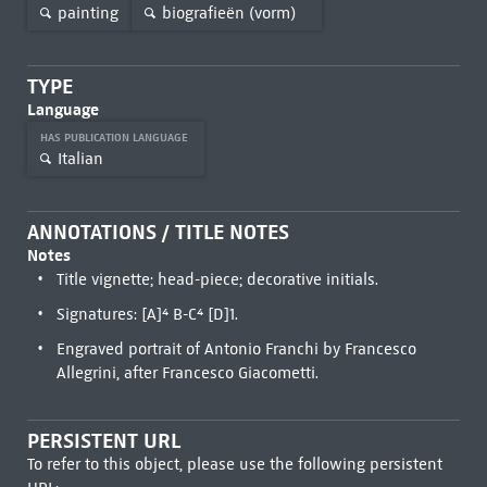
painting
biografieën (vorm)
TYPE
Language
HAS PUBLICATION LANGUAGE
Italian
ANNOTATIONS / TITLE NOTES
Notes
Title vignette; head-piece; decorative initials.
Signatures: [A]⁴ B-C⁴ [D]1.
Engraved portrait of Antonio Franchi by Francesco
Allegrini, after Francesco Giacometti.
PERSISTENT URL
To refer to this object, please use the following persistent