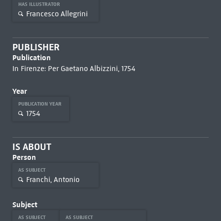
HAS ILLUSTRATOR
Francesco Allegrini
PUBLISHER
Publication
In Firenze: Per Gaetano Albizzini, 1754
Year
PUBLICATION YEAR
1754
IS ABOUT
Person
AS SUBJECT
Franchi, Antonio
Subject
AS SUBJECT
AS SUBJECT