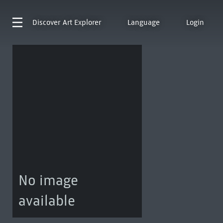
Discover
Art Explorer
Language
Login
No image
available