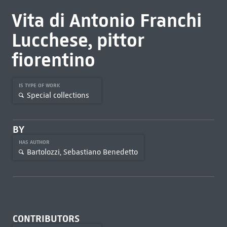
Vita di Antonio Franchi
Lucchese, pittor
fiorentino
IS TYPE OF WORK
Special collections
BY
HAS AUTHOR
Bartolozzi, Sebastiano Benedetto
CONTRIBUTORS