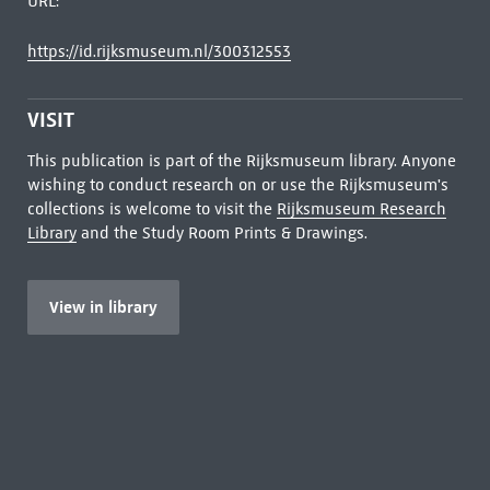
URL:
https://id.rijksmuseum.nl/300312553
VISIT
This publication is part of the Rijksmuseum library. Anyone
wishing to conduct research on or use the Rijksmuseum's
collections is welcome to visit the
Rijksmuseum Research
Library
and the Study Room Prints & Drawings.
View in library