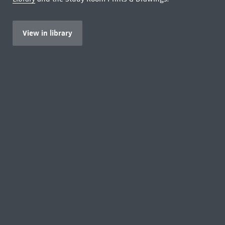
View in library