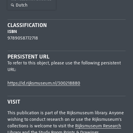
Dutch
CLASSIFICATION
ISBN
9789058772718
PERSISTENT URL
To refer to this object, please use the following persistent
URL:
https://id.rijksmuseum.nl/300218880
VISIT
This publication is part of the Rijksmuseum library. Anyone
wishing to conduct research on or use the Rijksmuseum's
collections is welcome to visit the
Rijksmuseum Research
Library
and the Study Room Prints & Drawings.