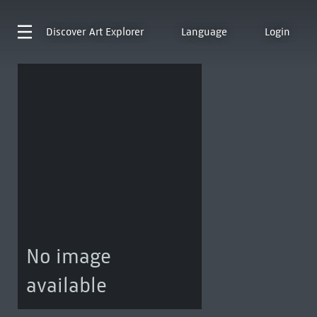
Discover
Art Explorer
Language
Login
No image
available