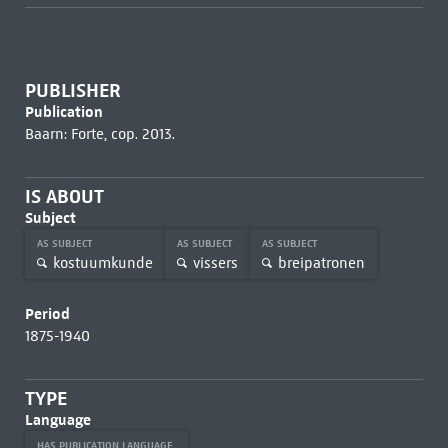
PUBLISHER
Publication
Baarn: Forte, cop. 2013.
IS ABOUT
Subject
AS SUBJECT
AS SUBJECT
AS SUBJECT
kostuumkunde
vissers
breipatronen
Period
1875-1940
TYPE
Language
HAS PUBLICATION LANGUAGE