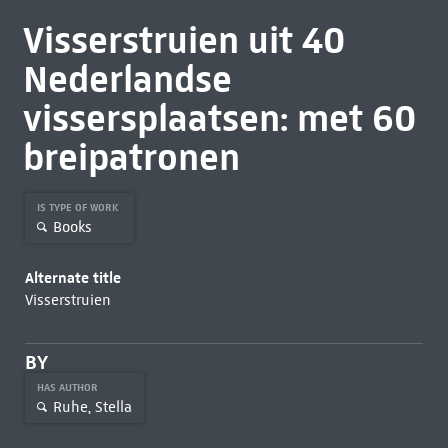
Visserstruien uit 40
Nederlandse
vissersplaatsen: met 60
breipatronen
IS TYPE OF WORK
Books
Alternate title
Visserstruien
BY
HAS AUTHOR
Ruhe, Stella