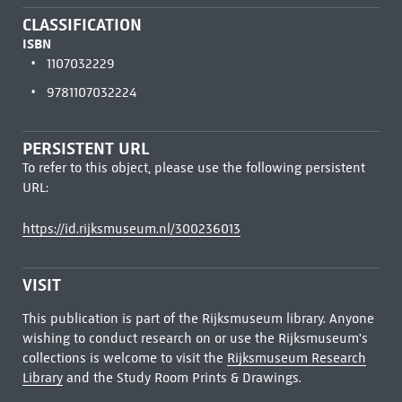
CLASSIFICATION
ISBN
1107032229
9781107032224
PERSISTENT URL
To refer to this object, please use the following persistent
URL:
https://id.rijksmuseum.nl/300236013
VISIT
This publication is part of the Rijksmuseum library. Anyone
wishing to conduct research on or use the Rijksmuseum's
collections is welcome to visit the
Rijksmuseum Research
Library
and the Study Room Prints & Drawings.