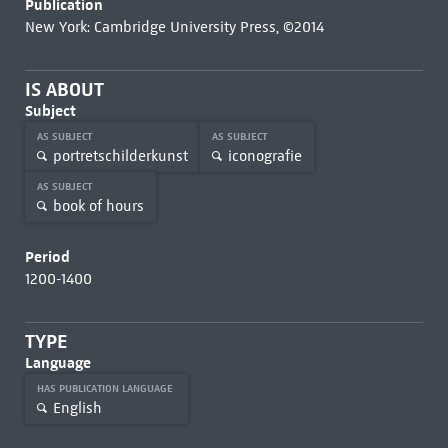
Publication
New York: Cambridge University Press, ©2014
IS ABOUT
Subject
AS SUBJECT
AS SUBJECT
portretschilderkunst
iconografie
AS SUBJECT
book of hours
Period
1200-1400
TYPE
Language
HAS PUBLICATION LANGUAGE
English