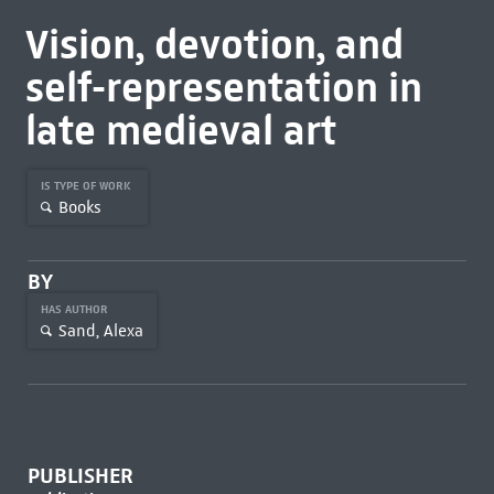
Vision, devotion, and
self-representation in
late medieval art
IS TYPE OF WORK
Books
BY
HAS AUTHOR
Sand, Alexa
PUBLISHER