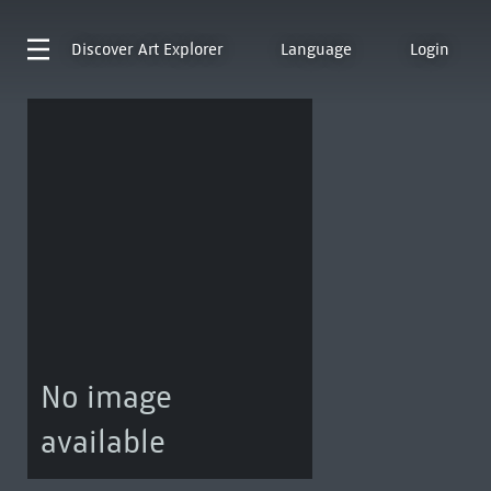
Discover
Art Explorer
Language
Login
No image
available