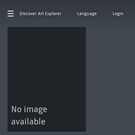
Discover
Art Explorer
Language
Login
No image
available