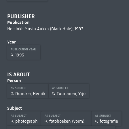
PUBLISHER
Publication
Helsinki: Musta Aukko (Black Hole), 1993
Year
PUBLICATION YEAR
1993
IS ABOUT
Person
AS SUBJECT
AS SUBJECT
Duncker, Henrik
Tuunanen, Yrjö
Subject
AS SUBJECT
AS SUBJECT
AS SUBJECT
photograph
fotoboeken (vorm)
fotografie