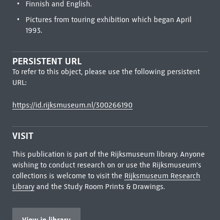
Finnish and English.
Pictures from touring exhibition which began April
1993.
PERSISTENT URL
To refer to this object, please use the following persistent
URL:
https://id.rijksmuseum.nl/300266190
VISIT
This publication is part of the Rijksmuseum library. Anyone
wishing to conduct research on or use the Rijksmuseum's
collections is welcome to visit the
Rijksmuseum Research
Library
and the Study Room Prints & Drawings.
View in library