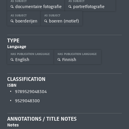
AS SUBJECT
AS SUBJECT
documentaire fotografie
portretfotografie
AS SUBJECT
AS SUBJECT
boerderijen
boeren (motief)
TYPE
Language
HAS PUBLICATION LANGUAGE
HAS PUBLICATION LANGUAGE
English
Finnish
CLASSIFICATION
ISBN
9789529048304
9529048300
ANNOTATIONS / TITLE NOTES
Notes