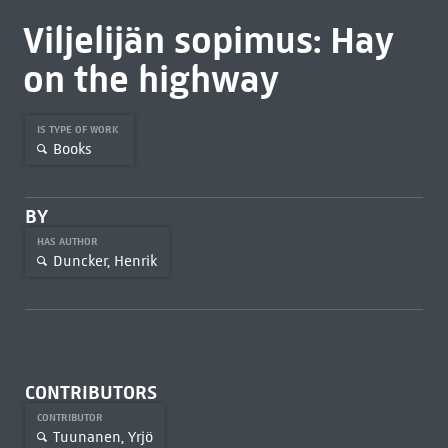
Viljelijän sopimus: Hay
on the highway
IS TYPE OF WORK
Books
BY
HAS AUTHOR
Duncker, Henrik
CONTRIBUTORS
CONTRIBUTOR
Tuunanen, Yrjö