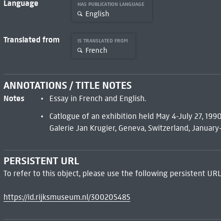
Language
HAS PUBLICATION LANGUAGE
English
Translated from
IS TRANSLATED FROM
French
ANNOTATIONS / TITLE NOTES
Notes
Essay in French and English.
Catlogue of an exhibition held May 4-July 27, 1990
Galerie Jan Krugier, Geneva, Switzerland, January-
PERSISTENT URL
To refer to this object, please use the following persistent URL
https://id.rijksmuseum.nl/300205485