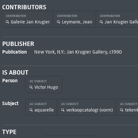
CONTRIBUTORS
CONTRIBUTOR
CONTRIBUTOR
CONTRIBUTOR
Galerie Jan Krugier
Leymarie, Jean
Jan Krugier Gall
PUBLISHER
Publication
New York, N.Y.: Jan Krugier Gallery, c1990
IS ABOUT
Person
AS SUBJECT
Victor Hugo
Subject
AS SUBJECT
AS SUBJECT
AS SUBJECT
aquarelle
verkoopcatalogi (vorm)
teken
TYPE