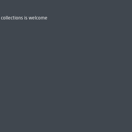
 collections is welcome