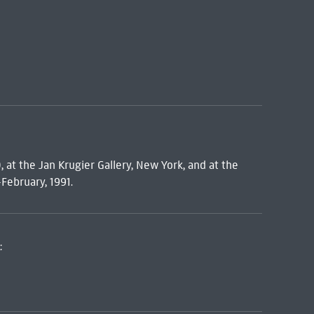
, at the Jan Krugier Gallery, New York, and at the
February, 1991.
: