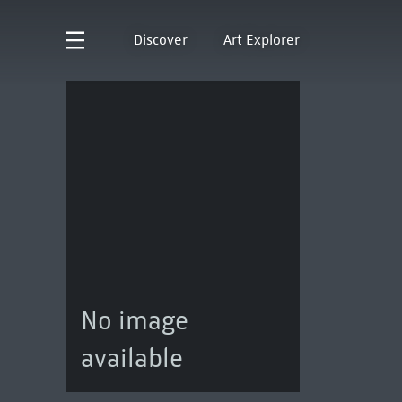
Discover
Art Explorer
No image
available