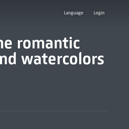
Language
Login
he romantic
and watercolors