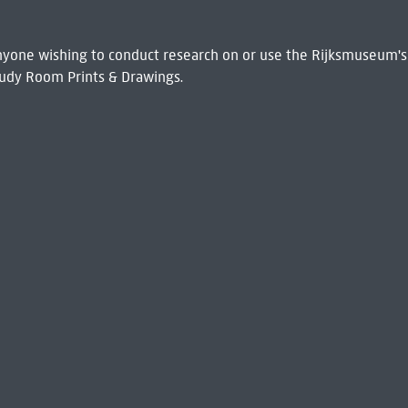
 Anyone wishing to conduct research on or use the Rijksmuseum's
udy Room Prints & Drawings.