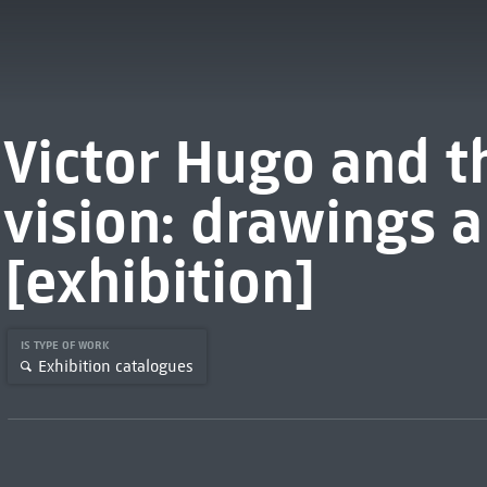
Victor Hugo and t
vision: drawings 
[exhibition]
IS TYPE OF WORK
Exhibition catalogues