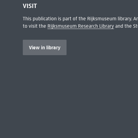
VISIT
This publication is part of the Rijksmuseum library.
to visit the
Rijksmuseum Research Library
and the St
View in library