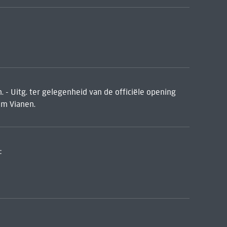
. - Uitg. ter gelegenheid van de officiële opening
um Vianen.
: