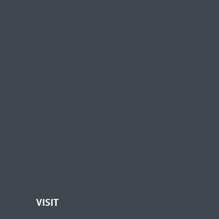
VISIT