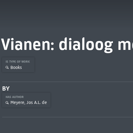
Vianen: dialoog m
IS TYPE OF WORK
Books
BY
HAS AUTHOR
Meyere, Jos A.L. de