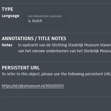
TYPE
Language
HAS PUBLICATION LANGUAGE
Dutch
ANNOTATIONS / TITLE NOTES
Notes
In opdracht van de Stichting Stedelijk Museum Vianen
van het nieuwe onderkomen van het Stedelijk Muse
PERSISTENT URL
To refer to this object, please use the following persistent URL
https://id.rijksmuseum.nl/300205511