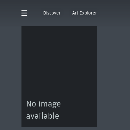
Discover
Art Explorer
No image
available