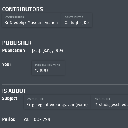
CONTRIBUTORS
CONTRIBUTOR
CONTRIBUTOR
Stedelijk Museum Vianen
Ruijter, Ko
PUBLISHER
Publication
[S.l.]: [s.n.], 1993
Year
PUBLICATION YEAR
1993
IS ABOUT
Subject
AS SUBJECT
AS SUBJECT
gelegenheidsuitgaven (vorm)
stadsgeschied
Period
ca. 1100-1799