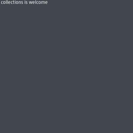
 collections is welcome