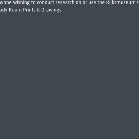
 Anyone wishing to conduct research on or use the Rijksmuseum's
udy Room Prints & Drawings.