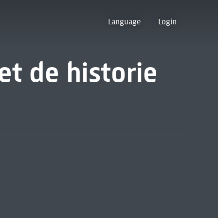
Language
Login
et de historie