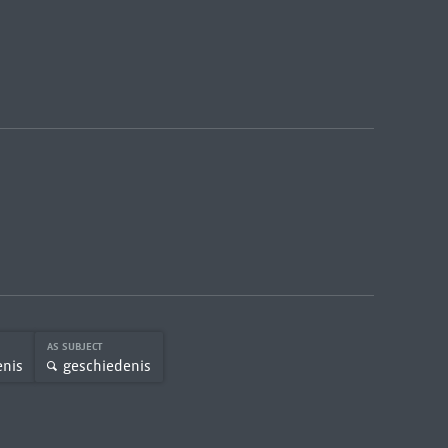
AS SUBJECT
enis
geschiedenis