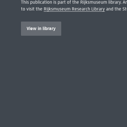
This publication is part of the Rijksmuseum library.
to visit the
Rijksmuseum Research Library
and the St
View in library