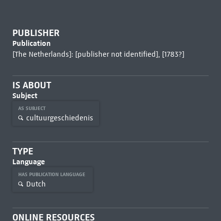
PUBLISHER
Publication
[The Netherlands]: [publisher not identified], [1783?]
IS ABOUT
Subject
AS SUBJECT
cultuurgeschiedenis
TYPE
Language
HAS PUBLICATION LANGUAGE
Dutch
ONLINE RESOURCES