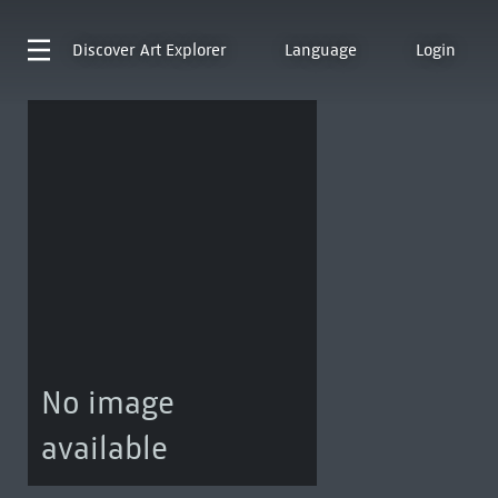
Discover
Art Explorer
Language
Login
No image
available