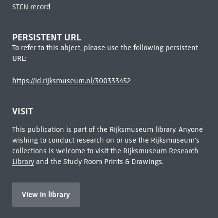
STCN record
PERSISTENT URL
To refer to this object, please use the following persistent
URL:
https://id.rijksmuseum.nl/300333452
VISIT
This publication is part of the Rijksmuseum library. Anyone
wishing to conduct research on or use the Rijksmuseum's
collections is welcome to visit the
Rijksmuseum Research
Library
and the Study Room Prints & Drawings.
View in library