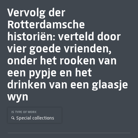
Vervolg der
Rotterdamsche
historiën: verteld door
vier goede vrienden,
onder het rooken van
een pypje en het
drinken van een glaasje
wyn
IS TYPE OF WORK
Special collections