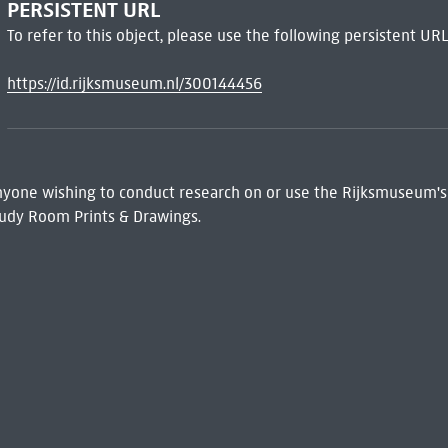
PERSISTENT URL
To refer to this object, please use the following persistent URL
https://id.rijksmuseum.nl/300144456
 Anyone wishing to conduct research on or use the Rijksmuseum's
udy Room Prints & Drawings.