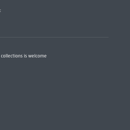
:
 collections is welcome