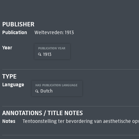
PUBLISHER
Publication
Weltevreden: 1913
Year
PUBLICATION YEAR
1913
TYPE
Language
HAS PUBLICATION LANGUAGE
Dutch
ANNOTATIONS / TITLE NOTES
Notes
Tentoonstelling ter bevordering van aesthetische op