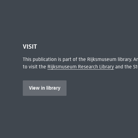
VISIT
This publication is part of the Rijksmuseum library.
to visit the
Rijksmuseum Research Library
and the St
View in library