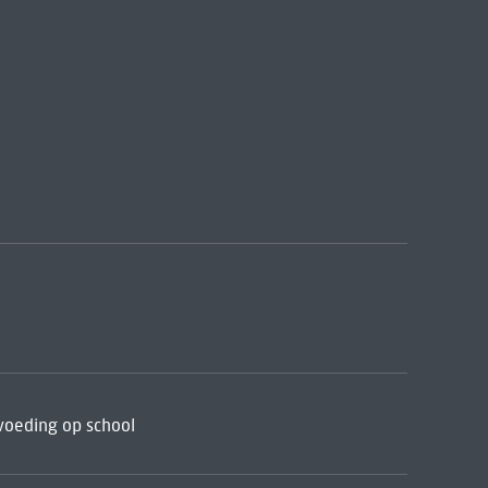
voeding op school