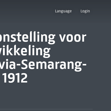
Language
Login
onstelling voor
ikkeling
via-Semarang-
 1912