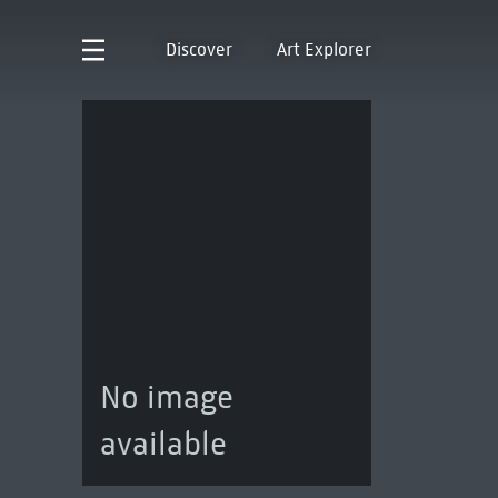
Discover
Art Explorer
No image
available