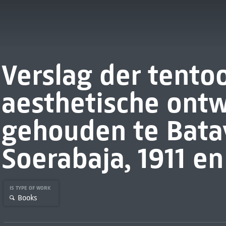
Verslag der tento
aesthetische ontw
gehouden te Bata
Soerabaja, 1911 en
IS TYPE OF WORK
Books