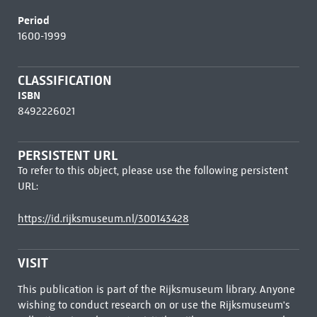
Period
1600-1999
CLASSIFICATION
ISBN
8492226021
PERSISTENT URL
To refer to this object, please use the following persistent
URL:
https://id.rijksmuseum.nl/300143428
VISIT
This publication is part of the Rijksmuseum library. Anyone
wishing to conduct research on or use the Rijksmuseum's