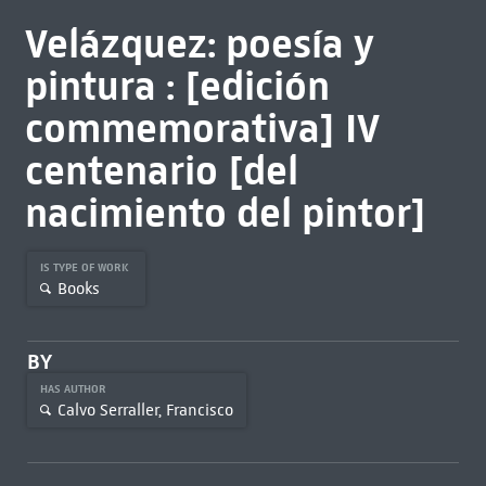
Velázquez: poesía y
pintura : [edición
commemorativa] IV
centenario [del
nacimiento del pintor]
IS TYPE OF WORK
Books
BY
HAS AUTHOR
Calvo Serraller, Francisco