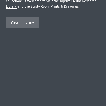
collections is welcome to visit the
Rijksmuseum Research
Library
and the Study Room Prints & Drawings.
View in library