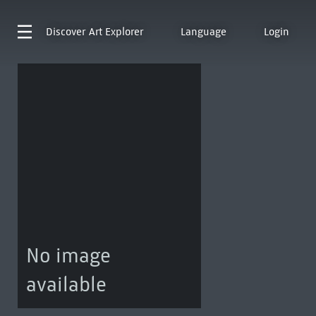
Discover
Art Explorer
Language
Login
No image
available