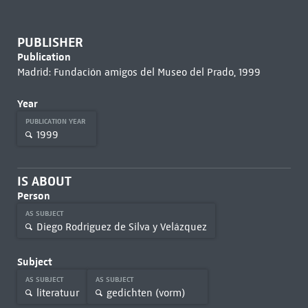
PUBLISHER
Publication
Madrid: Fundación amigos del Museo del Prado, 1999
Year
PUBLICATION YEAR
1999
IS ABOUT
Person
AS SUBJECT
Diego Rodriguez de Silva y Velázquez
Subject
AS SUBJECT
AS SUBJECT
literatuur
gedichten (vorm)