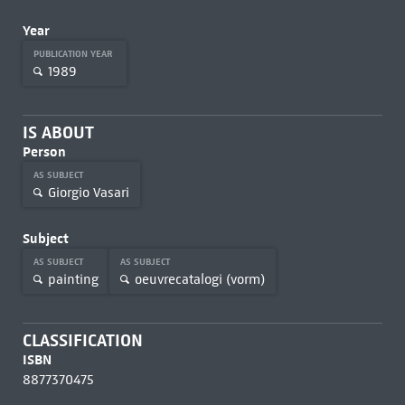
Year
PUBLICATION YEAR
1989
IS ABOUT
Person
AS SUBJECT
Giorgio Vasari
Subject
AS SUBJECT
AS SUBJECT
painting
oeuvrecatalogi (vorm)
CLASSIFICATION
ISBN
8877370475