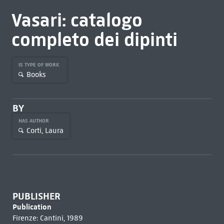
Vasari: catalogo
completo dei dipinti
IS TYPE OF WORK
Books
BY
HAS AUTHOR
Corti, Laura
PUBLISHER
Publication
Firenze: Cantini, 1989