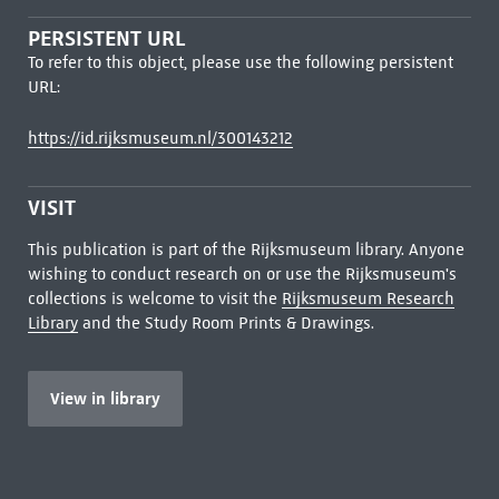
PERSISTENT URL
To refer to this object, please use the following persistent
URL:
https://id.rijksmuseum.nl/300143212
VISIT
This publication is part of the Rijksmuseum library. Anyone
wishing to conduct research on or use the Rijksmuseum's
collections is welcome to visit the
Rijksmuseum Research
Library
and the Study Room Prints & Drawings.
View in library