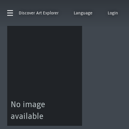
Discover
Art Explorer
Language
Login
No image
available