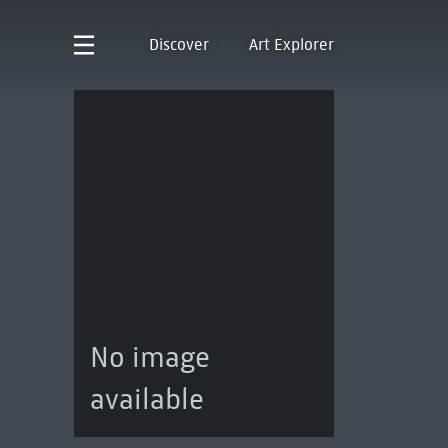
Discover
Art Explorer
No image
available