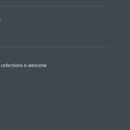
:
 collections is welcome