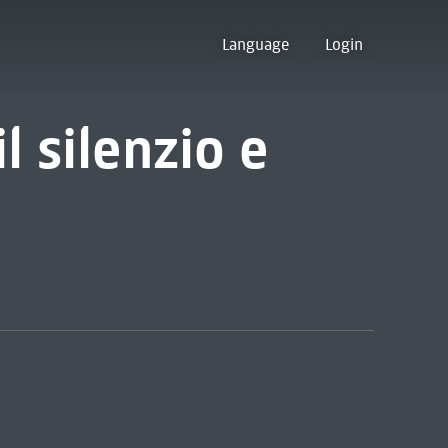
Language
Login
il silenzio e