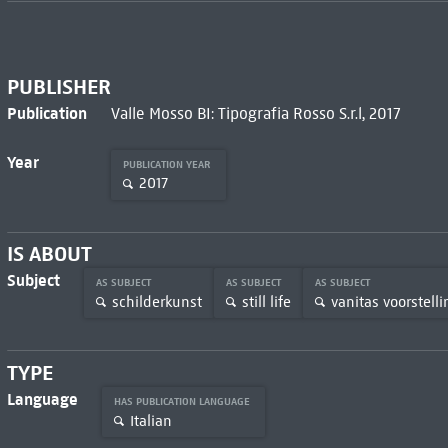
PUBLISHER
Publication
Valle Mosso BI: Tipografia Rosso S.r.l, 2017
Year
PUBLICATION YEAR
2017
IS ABOUT
Subject
AS SUBJECT
AS SUBJECT
AS SUBJECT
schilderkunst
still life
vanitas voorstell
TYPE
Language
HAS PUBLICATION LANGUAGE
Italian