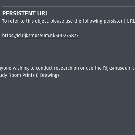
PERSISTENT URL
To refer to this object, please use the following persistent URL
https://id.rijksmuseum.nl/300273877
 Anyone wishing to conduct research on or use the Rijksmuseum's
udy Room Prints & Drawings.