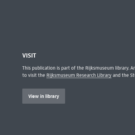
VISIT
This publication is part of the Rijksmuseum library.
to visit the
Rijksmuseum Research Library
and the St
View in library