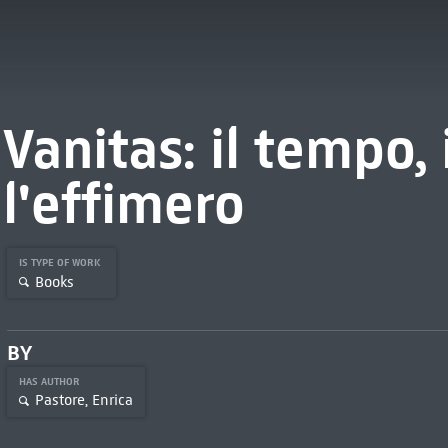
Vanitas: il tempo, 
l'effimero
IS TYPE OF WORK
Books
BY
HAS AUTHOR
Pastore, Enrica