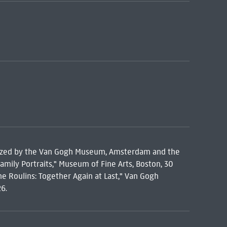
anized by the Van Gogh Museum, Amsterdam and the
amily Portraits," Museum of Fine Arts, Boston, 30
 Roulins: Together Again at Last," Van Gogh
6.