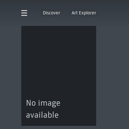
Discover
Art Explorer
No image
available