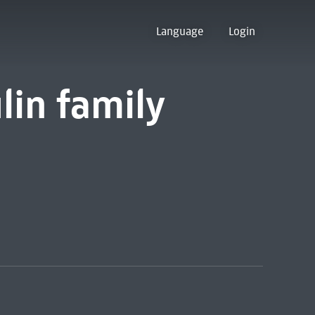
Language
Login
lin family