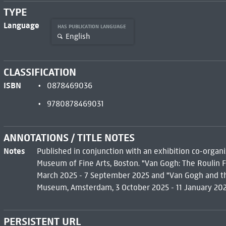
TYPE
Language
HAS PUBLICATION LANGUAGE
English
CLASSIFICATION
ISBN
0878469036
9780878469031
ANNOTATIONS / TITLE NOTES
Notes
Published in conjunction with an exhibition co-org
Museum of Fine Arts, Boston. "Van Gogh: The Roulin F
March 2025 - 7 September 2025 and "Van Gogh and the
Museum, Amsterdam, 3 October 2025 - 11 January 202
PERSISTENT URL