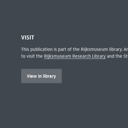
VISIT
This publication is part of the Rijksmuseum library.
to visit the
Rijksmuseum Research Library
and the St
View in library