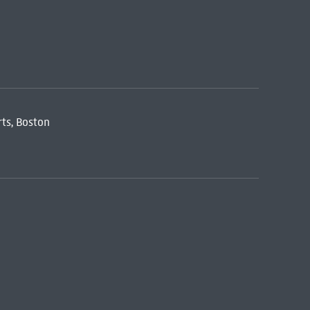
ts, Boston