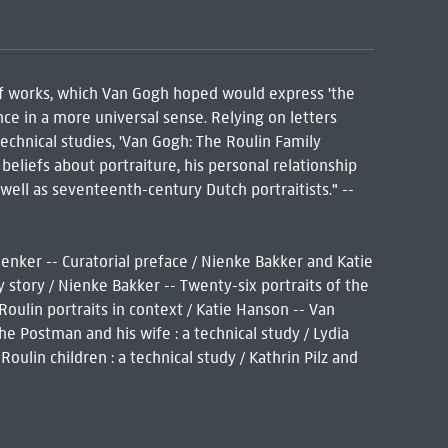
 of works, which Van Gogh hoped would express 'the
e in a more universal sense. Relying on letters
technical studies, 'Van Gogh: The Roulin Family
 beliefs about portraiture, his personal relationship
well as seventeenth-century Dutch portraitists." --
enker -- Curatorial preface / Nienke Bakker and Katie
y story / Nienke Bakker -- Twenty-six portraits of the
Roulin portraits in context / Katie Hanson -- Van
he Postman and his wife : a technical study / Lydia
ulin children : a technical study / Kathrin Pilz and