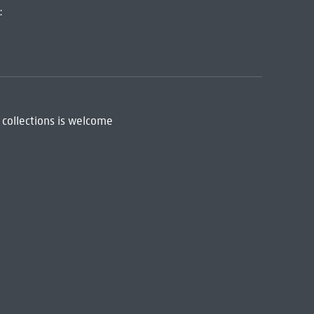
:
 collections is welcome