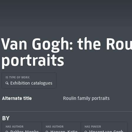
Van Gogh: the Rou
portraits
IS TYPE OF WORK
Exhibition catalogues
Alternate title
Roulin family portraits
BY
HAS AUTHOR
HAS AUTHOR
HAS MAKER