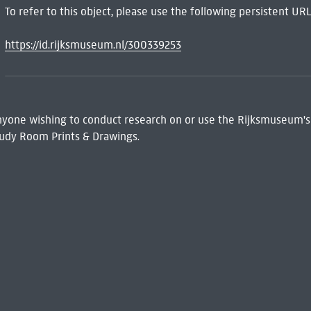
To refer to this object, please use the following persistent URL
https://id.rijksmuseum.nl/300339253
 Anyone wishing to conduct research on or use the Rijksmuseum's
udy Room Prints & Drawings.