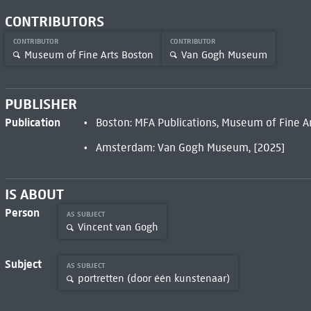
CONTRIBUTORS
CONTRIBUTOR
CONTRIBUTOR
Museum of Fine Arts Boston
Van Gogh Museum
PUBLISHER
Publication
Boston: MFA Publications, Museum of Fine Ar
Amsterdam: Van Gogh Museum, [2025]
IS ABOUT
Person
AS SUBJECT
Vincent van Gogh
Subject
AS SUBJECT
portretten (door één kunstenaar)