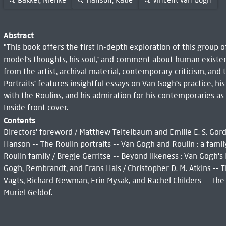
Bakker, Nienke
Hanson, Katie
Vincent van Gogh
Abstract
"This book offers the first in-depth exploration of this group
model's thoughts, his soul,' and comment about human existenc
from the artist, archival material, contemporary criticism, and 
Portraits' features insightful essays on Van Gogh's practice, his
with the Roulins, and his admiration for his contemporaries as 
Inside front cover.
Contents
Directors' foreword / Matthew Teitelbaum and Emilie E. S. Gord
Hanson -- The Roulin portraits -- Van Gogh and Roulin : a famil
Roulin family / Bregje Gerritse -- Beyond likeness : Van Gogh's 
Gogh, Rembrandt, and Frans Hals / Christopher D. M. Atkins -- T
Vagts, Richard Newman, Erin Mysak, and Rachel Childers -- The Ro
Muriel Geldof.