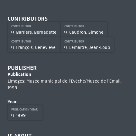
CONTRIBUTORS
CONTRIBUTOR
CONTRIBUTOR
Barrière, Bernadette
Caudron, Simone
CONTRIBUTOR
CONTRIBUTOR
François, Geneviève
Lemaître, Jean-Loup
PUBLISHER
Publication
Limoges: Musée municipal de l'Evêché/Musée de l'Émail,
1999
Year
PUBLICATION YEAR
1999
IS ABOUT