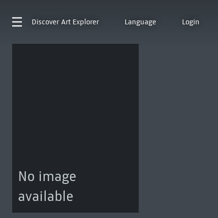
Discover
Art Explorer
Language
Login
No image
available