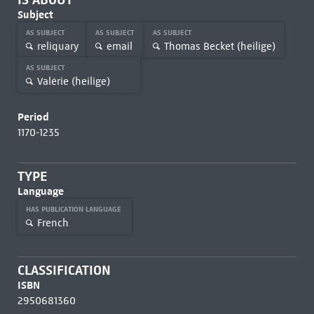
Subject
AS SUBJECT
AS SUBJECT
AS SUBJECT
reliquary
email
Thomas Becket (heilige)
AS SUBJECT
Valérie (heilige)
Period
1170-1235
TYPE
Language
HAS PUBLICATION LANGUAGE
French
CLASSIFICATION
ISBN
2950681360