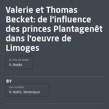
Valerie et Thomas
Becket: de l'influence
des princes Plantagenêt
dans l'oeuvre de
Limoges
IS TYPE OF WORK
Books
BY
HAS AUTHOR
Notin, Véronique