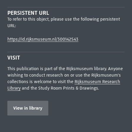
PERSISTENT URL
To refer to this object, please use the following persistent
URL:
https://id.rijksmuseum.nl/300142543
VISIT
This publication is part of the Rijksmuseum library. Anyone
wishing to conduct research on or use the Rijksmuseum's
collections is welcome to visit the
Rijksmuseum Research
Library
and the Study Room Prints & Drawings.
View in library