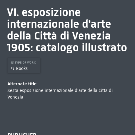
VI. esposizione
internazionale d'arte
della Città di Venezia
1905: catalogo illustrato
IS TYPE OF WORK
Books
Alternate title
Sesta esposizione internazionale d'arte della Città di
Venezia