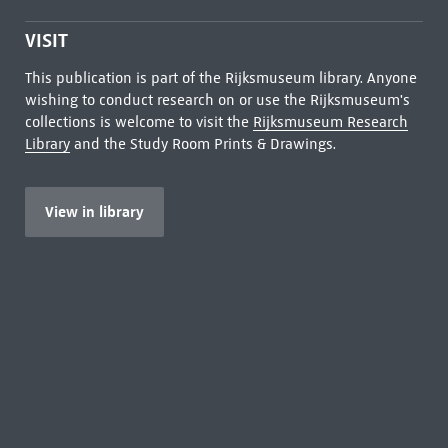
VISIT
This publication is part of the Rijksmuseum library. Anyone
wishing to conduct research on or use the Rijksmuseum's
collections is welcome to visit the
Rijksmuseum Research
Library
and the Study Room Prints & Drawings.
View in library