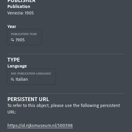
PUBLISHER
Publication
Venezia: 1905
Year
PUBLICATION YEAR
1905
TYPE
Language
HAS PUBLICATION LANGUAGE
Italian
PERSISTENT URL
To refer to this object, please use the following persistent
URL:
https://id.rijksmuseum.nl/300398